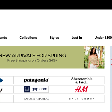
ends
Collections
Styles
Just In
Under $100