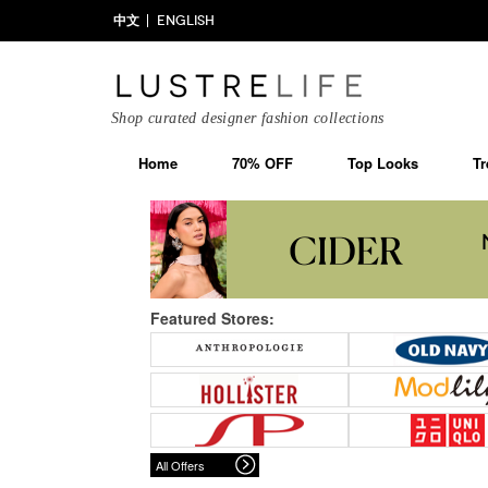
中文
ENGLISH
Shop curated designer fashion collections
Home
70% OFF
Top Looks
Tr
Featured Stores:
All Offers