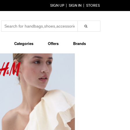
SIGN UP
SIGN IN
STORES
Categories
Offers
Brands