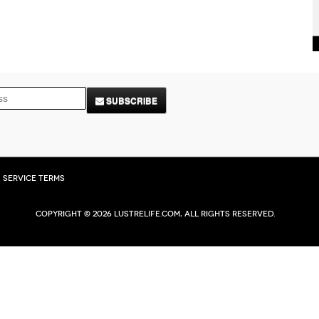
SUBSCRIBE
Service Terms
Copyright © 2026 Lustrelife.com, All rights reserved.