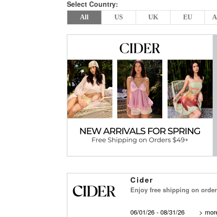
Select Country:
All
US
UK
EU
A
Cider
Enjoy free shipping on order
06/01/26 - 08/31/26
>
more