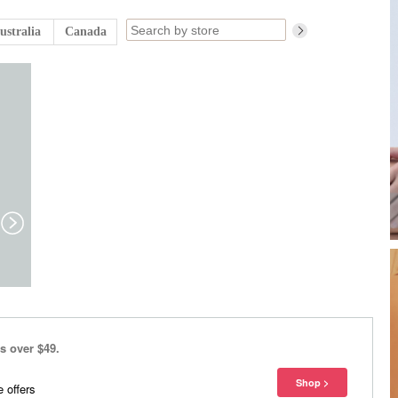
ustralia
Canada
s over $49.
 offers