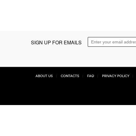
SIGN UP FOR EMAILS
About Us
Contacts
FAQ
Privacy Policy