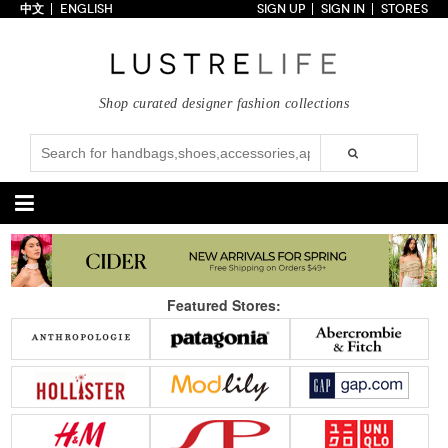
中文
ENGLISH
SIGN UP
SIGN IN
STORES
Home
70% OFF
Top Looks
Shop curated designer fashion collections
Trends
Collections
Styles
Just In
Under $100
Categories
Handbags
Shoes
Featured Stores:
Satchel
Clutch
Pumps
Sandals
Tote Bag
Shoulder
Boots
Wedges
Crossbody
Backpack
Flats
Sneakers
New Arrivals
Under $100
New Arrivals
Under $100
Under $200
Sale
Under $200
Sale
Accessories
Apparel