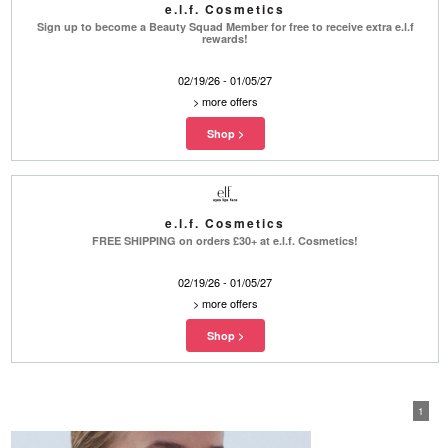
e.l.f. Cosmetics
Sign up to become a Beauty Squad Member for free to receive extra e.l.f
rewards!
02/19/26 - 01/05/27
>
more offers
e.l.f. Cosmetics
FREE SHIPPING on orders £30+ at e.l.f. Cosmetics!
02/19/26 - 01/05/27
>
more offers
1