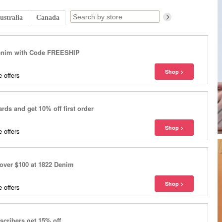
ustralia
Canada
Denim with Code FREESHIP
 offers
ds and get 10% off first order
 offers
over $100 at 1822 Denim
 offers
cribers get 15% off