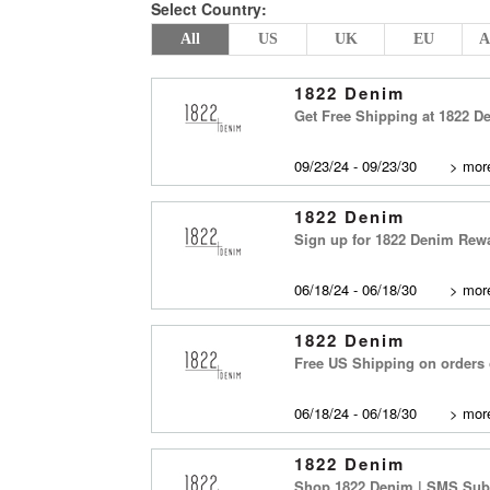
Select Country:
All
US
UK
EU
A
1822 Denim
Get Free Shipping at 1822 
09/23/24 - 09/23/30
>
more
1822 Denim
Sign up for 1822 Denim Rewar
06/18/24 - 06/18/30
>
more
1822 Denim
Free US Shipping on orders 
06/18/24 - 06/18/30
>
more
1822 Denim
Shop 1822 Denim | SMS Subs