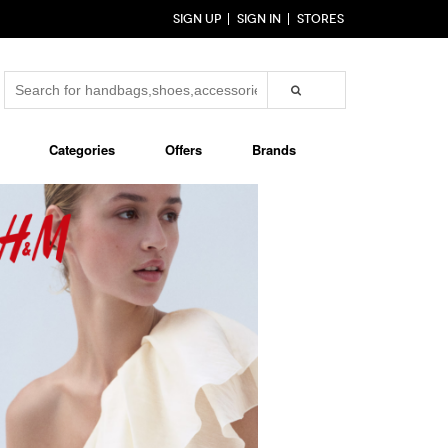
SIGN UP
SIGN IN
STORES
Categories
Offers
Brands