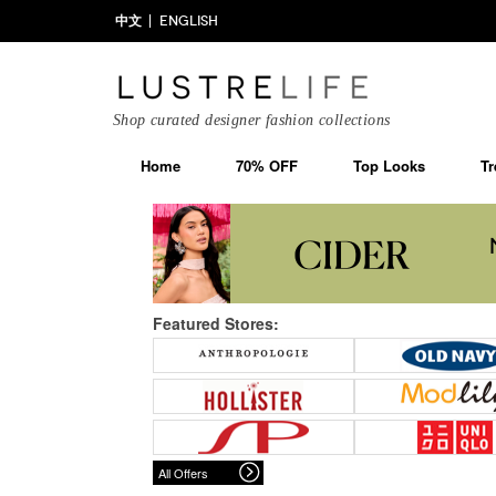
中文
ENGLISH
Shop curated designer fashion collections
Home
70% OFF
Top Looks
Tr
Featured Stores:
All Offers