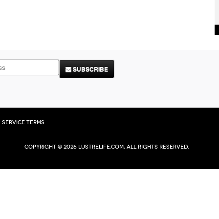
SUBSCRIBE
Service Terms
Copyright © 2026 Lustrelife.com, All rights reserved.