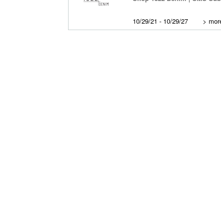
10/29/21 - 10/29/27
>
more