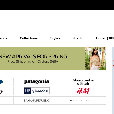
ends
Collections
Styles
Just In
Under $100