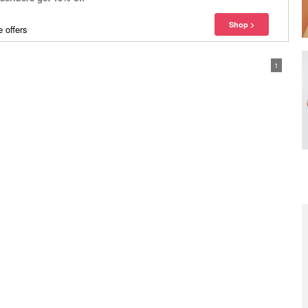
 offers
1