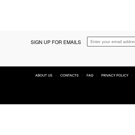
SIGN UP FOR EMAILS
About Us
Contacts
FAQ
Privacy Policy