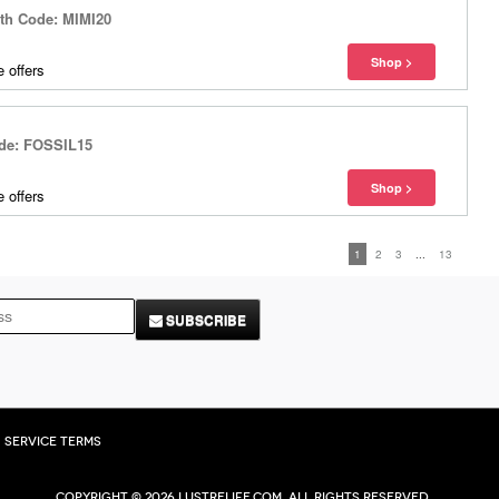
ith Code: MIMI20
 offers
ode: FOSSIL15
 offers
1
2
3
...
13
SUBSCRIBE
Service Terms
Copyright © 2026 Lustrelife.com, All rights reserved.