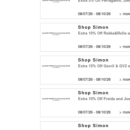
Extra 5% Off Ferragamo, Di
08/07/26 - 08/10/26
>
more
Shop Simon
Extra 10% Off Rokka&Rolla 
08/07/26 - 08/10/26
>
more
Shop Simon
Extra 15% Off Gevril & GV2
08/07/26 - 08/10/26
>
more
Shop Simon
Extra 10% Off Freida and Jo
08/07/26 - 08/10/26
>
more
Shop Simon