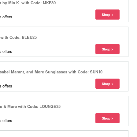
n by Mia K. with Code: MKF30
 offers
 with Code: BLEU25
 offers
Isabel Marant, and More Sunglasses with Code: SUN10
 offers
ure & More with Code: LOUNGE25
 offers