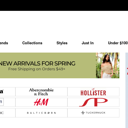
ends
Collections
Styles
Just In
Under $100