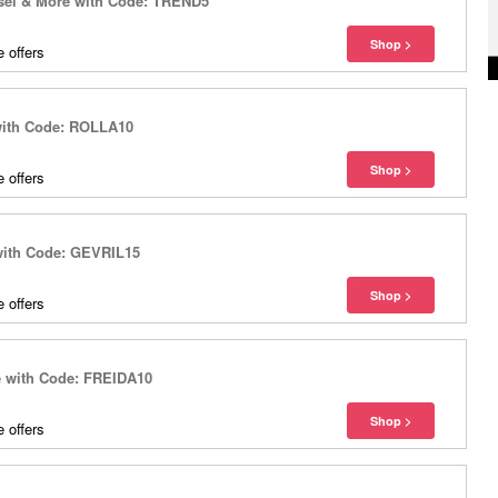
esel & More with Code: TREND5
 offers
with Code: ROLLA10
 offers
 with Code: GEVRIL15
 offers
e with Code: FREIDA10
 offers