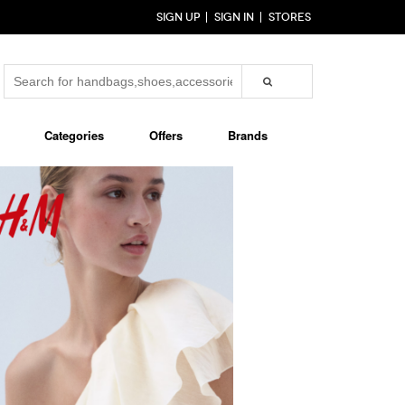
SIGN UP
SIGN IN
STORES
Categories
Offers
Brands