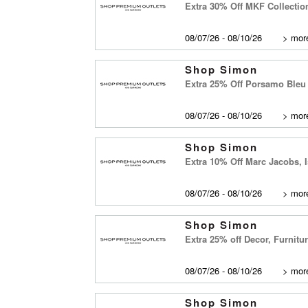
Extra 30% Off MKF Collectio
08/07/26 - 08/10/26
>
more
Shop Simon
Extra 25% Off Porsamo Bleu
08/07/26 - 08/10/26
>
more
Shop Simon
Extra 10% Off Marc Jacobs, 
08/07/26 - 08/10/26
>
more
Shop Simon
Extra 25% off Decor, Furnit
08/07/26 - 08/10/26
>
more
Shop Simon