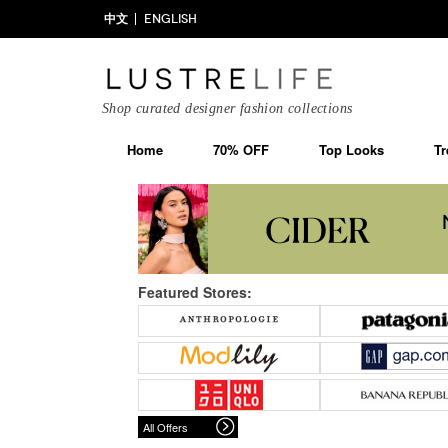
中文
ENGLISH
Shop curated designer fashion collections
Home
70% OFF
Top Looks
Tr
Featured Stores:
All Offers