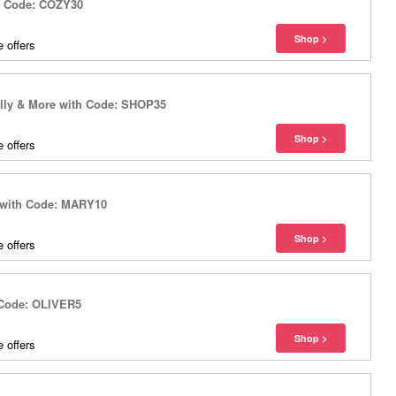
th Code: COZY30
 offers
ally & More with Code: SHOP35
 offers
 with Code: MARY10
 offers
h Code: OLIVER5
 offers