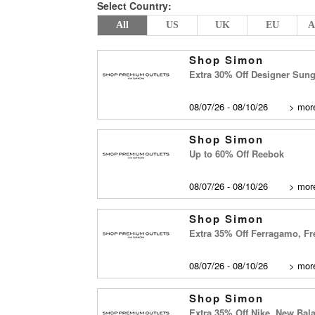
Select Country:
All
US
UK
EU
A
Shop Simon
Extra 30% Off Designer Sun
08/07/26 - 08/10/26
>
more
Shop Simon
Up to 60% Off Reebok
08/07/26 - 08/10/26
>
more
Shop Simon
Extra 35% Off Ferragamo, Fr
08/07/26 - 08/10/26
>
more
Shop Simon
Extra 35% Off Nike, New Ba