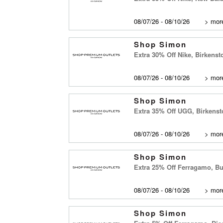
08/07/26 - 08/10/26
>
more
Shop Simon
Extra 30% Off Nike, Birkens
08/07/26 - 08/10/26
>
more
Shop Simon
Extra 35% Off UGG, Birkenst
08/07/26 - 08/10/26
>
more
Shop Simon
Extra 25% Off Ferragamo, Bu
08/07/26 - 08/10/26
>
more
Shop Simon