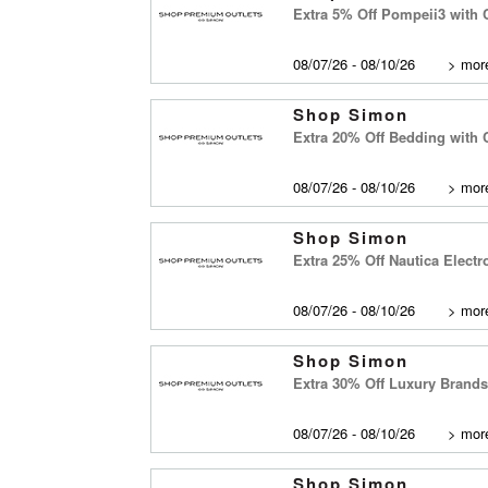
Extra 5% Off Pompeii3 with
08/07/26 - 08/10/26
>
more
Shop Simon
Extra 20% Off Bedding with
08/07/26 - 08/10/26
>
more
Shop Simon
Extra 25% Off Nautica Elect
08/07/26 - 08/10/26
>
more
Shop Simon
Extra 30% Off Luxury Brand
08/07/26 - 08/10/26
>
more
Shop Simon