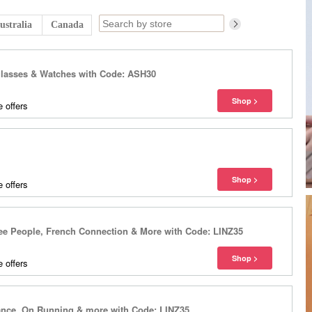
ustralia
Canada
glasses & Watches with Code: ASH30
 offers
 offers
ee People, French Connection & More with Code: LINZ35
 offers
lance, On Running & more with Code: LINZ35