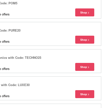
 Code: POM5
 offers
 Code: PURE20
 offers
ronics with Code: TECHNO25
 offers
s with Code: LUXE30
 offers