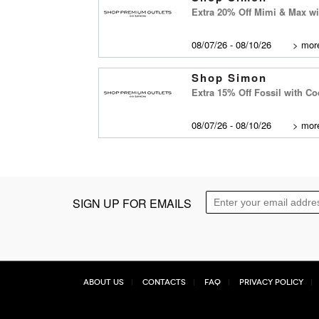
Extra 20% Off Mimi & Max w
08/07/26 - 08/10/26
>
more
Shop Simon
Extra 15% Off Fossil with C
08/07/26 - 08/10/26
>
more
SIGN UP FOR EMAILS
About Us
Contacts
FAQ
Privacy Policy