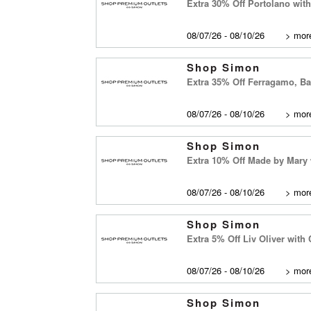
Extra 30% Off Portolano wi
08/07/26 - 08/10/26
>
more
Shop Simon
Extra 35% Off Ferragamo, B
08/07/26 - 08/10/26
>
more
Shop Simon
Extra 10% Off Made by Mary
08/07/26 - 08/10/26
>
more
Shop Simon
Extra 5% Off Liv Oliver wit
08/07/26 - 08/10/26
>
more
Shop Simon