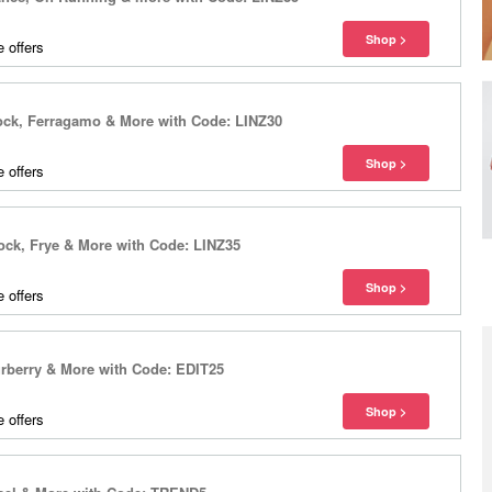
 offers
tock, Ferragamo & More with Code: LINZ30
 offers
ock, Frye & More with Code: LINZ35
 offers
rberry & More with Code: EDIT25
 offers