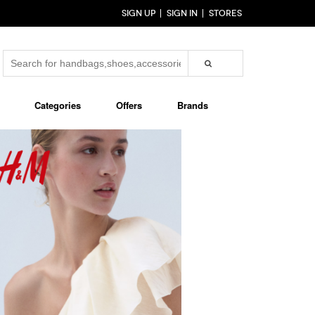
SIGN UP
SIGN IN
STORES
Categories
Offers
Brands