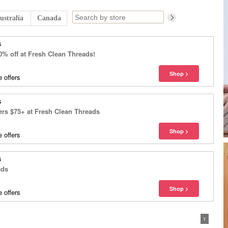
ustralia
Canada
s
0% off at Fresh Clean Threads!
 offers
s
ers $75+ at Fresh Clean Threads
 offers
s
ads
 offers
1