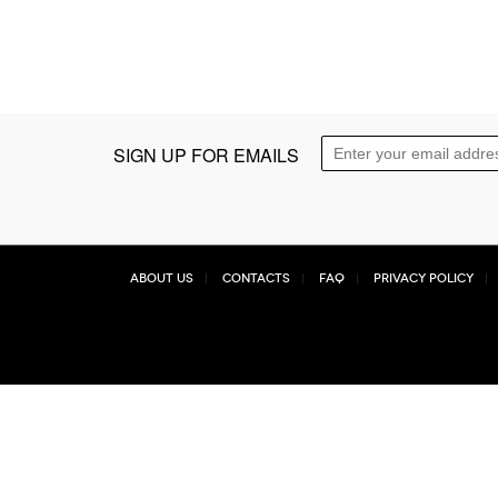
SIGN UP FOR EMAILS
About Us
Contacts
FAQ
Privacy Policy