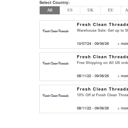
Select Country:
All
US
UK
EU
A
Fresh Clean Thread
Warehouse Sale: Get up to 5
10/07/24 - 09/06/26
>
more
Fresh Clean Thread
Free Shipping on All US ord
08/11/22 - 09/06/26
>
more
Fresh Clean Thread
10% Off at Fresh Clean Thre
08/11/22 - 09/06/26
>
more