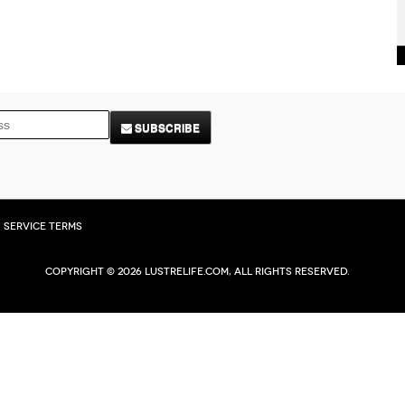
SUBSCRIBE
Service Terms
Copyright © 2026 Lustrelife.com, All rights reserved.