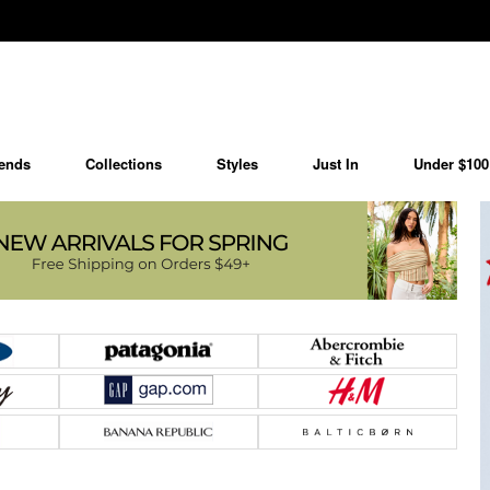
ends
Collections
Styles
Just In
Under $100