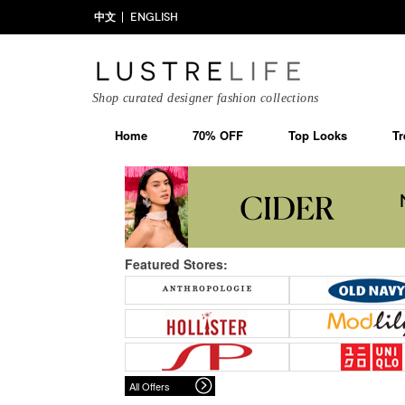
中文
ENGLISH
Shop curated designer fashion collections
Home
70% OFF
Top Looks
Tr
Featured Stores:
All Offers