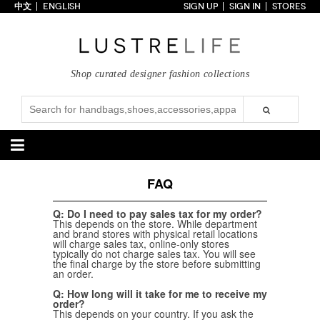
中文
ENGLISH
SIGN UP
SIGN IN
STORES
Home
70% OFF
Top Looks
Shop curated designer fashion collections
Trends
Collections
Styles
Just In
Under $100
Categories
FAQ
Handbags
Shoes
Q: Do I need to pay sales tax for my order?
This depends on the store. While department
Satchel
Clutch
Pumps
Sandals
and brand stores with physical retail locations
Tote Bag
Shoulder
Boots
Wedges
will charge sales tax, online-only stores
typically do not charge sales tax. You will see
Crossbody
Backpack
Flats
Sneakers
the final charge by the store before submitting
New Arrivals
Under $100
New Arrivals
Under $100
an order.
Under $200
Sale
Under $200
Sale
Q: How long will it take for me to receive my
order?
Accessories
Apparel
This depends on your country. If you ask the