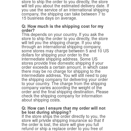
store to ship the order to you directly, the store
will tell you about the estimated delivery date. If
Belts
Scarves
Dress
Skirt
you use the service of an international shipping
Sunglasses
company, the shipping can take between 7 to
Hats
Coat/Jacket
Tops/Sweater
15 business days on average.
Wallet/Wristlet
Watch/Jewelry
Jeans/Pants
Activewear
New Arrivals
Under $100
Swimwear
Lingerie
Q: How much is the shipping cost for my
Under $200
Sale
New Arrivals
Sale
order?
This depends on your country. If you ask the
store to ship the order to you directly, the store
Trends
will tell you the shipping charge. If you ship
through an international shipping company,
some stores may charge between 5 and 10 US
Top
Contemporary
dollars for shipping your order to the
intermediate shipping address. Some US
Designers
Everyday
stores provide free domestic shipping if your
Chic
order exceeds a certain amount, in which case
Activewear
Burberry
there may be no charge for shipping to the
intermediate address. You will still need to pay
Givenchy
Fendi
the shipping company for delivering your order
Kenzo
Roger Vivier
to your country. The charge from the shipping
Valentino
company varies according the weight of the
order and the final shipping destination. Please
check the shipping company for information
Offers
about shipping costs.
Brands
Q: How can I ensure that my order will not
be lost during shipping?
If the store ships the order directly to you, the
store will privide shipping insurance so that if
the order is lost, the store will give you full
refund or ship a replace order to you free of