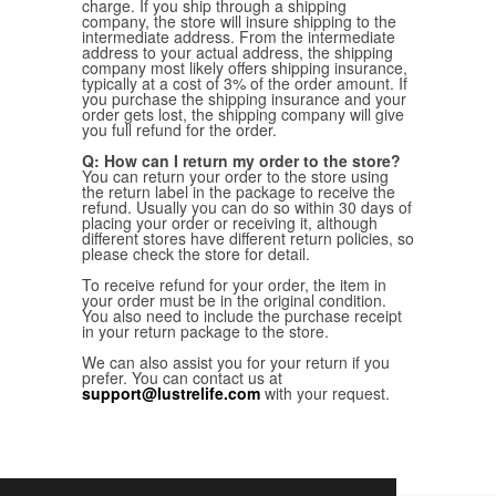
charge. If you ship through a shipping
company, the store will insure shipping to the
intermediate address. From the intermediate
address to your actual address, the shipping
company most likely offers shipping insurance,
typically at a cost of 3% of the order amount. If
you purchase the shipping insurance and your
order gets lost, the shipping company will give
you full refund for the order.
Q: How can I return my order to the store?
You can return your order to the store using
the return label in the package to receive the
refund. Usually you can do so within 30 days of
placing your order or receiving it, although
different stores have different return policies, so
please check the store for detail.
To receive refund for your order, the item in
your order must be in the original condition.
You also need to include the purchase receipt
in your return package to the store.
We can also assist you for your return if you
prefer. You can contact us at
support@lustrelife.com
with your request.