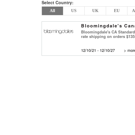
Select Country:
All
US
UK
EU
A
Bloomingdale's Can
Bloomingdale's CA Standard 
rate shipping on orders $13
12/10/21 - 12/10/27
>
more