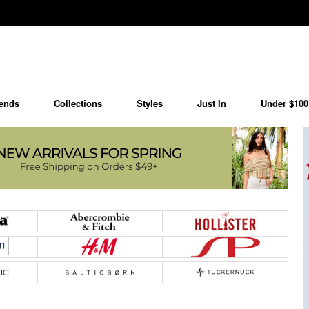
ends
Collections
Styles
Just In
Under $100