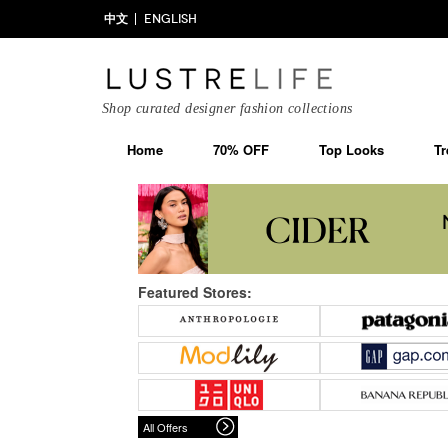
中文
ENGLISH
Shop curated designer fashion collections
Home
70% OFF
Top Looks
Tr
Featured Stores:
All Offers