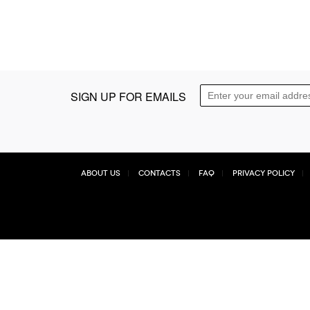
SIGN UP FOR EMAILS
About Us
Contacts
FAQ
Privacy Policy