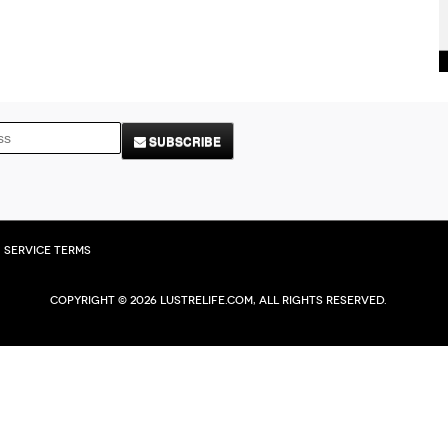
SUBSCRIBE
Service Terms
Copyright © 2026 Lustrelife.com, All rights reserved.