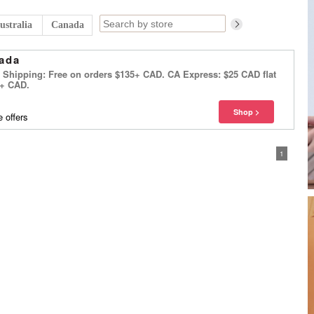
ustralia
Canada
ada
Shipping: Free on orders $135+ CAD. CA Express: $25 CAD flat
5+ CAD.
 offers
1