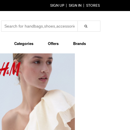
SIGN UP
SIGN IN
STORES
Categories
Offers
Brands