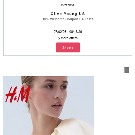
Olive Young US
10% Welcome Coupon LA Festa
07/02/26 - 08/13/26
>
more offers
1