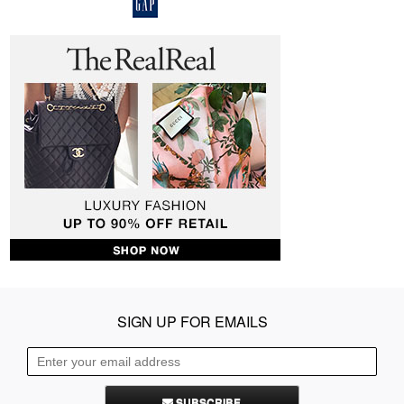
SIGN UP FOR EMAILS
SUBSCRIBE