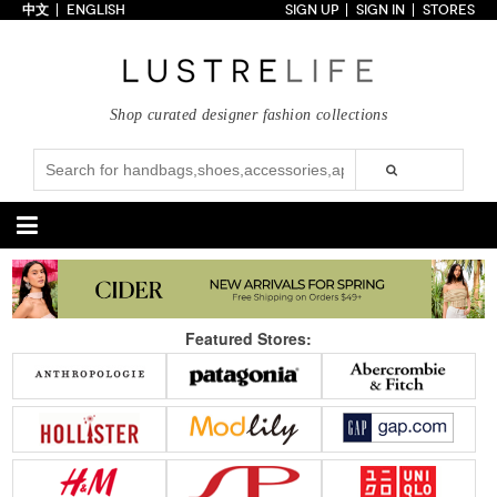
中文
ENGLISH
SIGN UP
SIGN IN
STORES
Home
70% OFF
Top Looks
Shop curated designer fashion collections
Trends
Collections
Styles
Just In
Under $100
Categories
Handbags
Shoes
Featured Stores:
Satchel
Clutch
Pumps
Sandals
Tote Bag
Shoulder
Boots
Wedges
Crossbody
Backpack
Flats
Sneakers
New Arrivals
Under $100
New Arrivals
Under $100
Under $200
Sale
Under $200
Sale
Accessories
Apparel