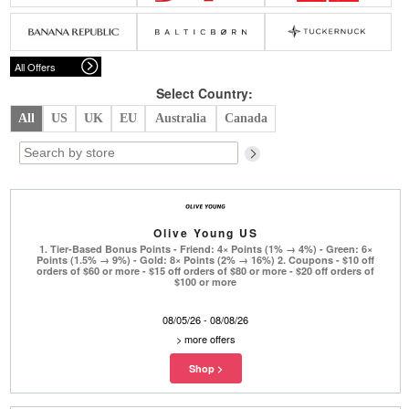
Belts
Scarves
Dress
Skirt
Sunglasses
Hats
Coat/Jacket
Tops/Sweater
Wallet/Wristlet
Watch/Jewelry
Jeans/Pants
Activewear
All Offers
New Arrivals
Under $100
Swimwear
Lingerie
Under $200
Sale
New Arrivals
Sale
Select Country:
All
US
UK
EU
Australia
Canada
Trends
Top
Contemporary
Designers
Everyday
Chic
Activewear
Burberry
Olive Young US
Givenchy
Fendi
1. Tier-Based Bonus Points - Friend: 4× Points (1% → 4%) - Green: 6×
Kenzo
Roger Vivier
Points (1.5% → 9%) - Gold: 8× Points (2% → 16%) 2. Coupons - $10 off
Valentino
orders of $60 or more - $15 off orders of $80 or more - $20 off orders of
$100 or more
Offers
08/05/26 - 08/08/26
Brands
>
more offers