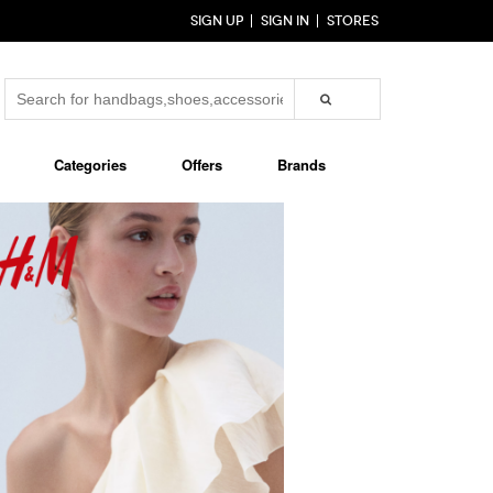
SIGN UP
SIGN IN
STORES
Categories
Offers
Brands