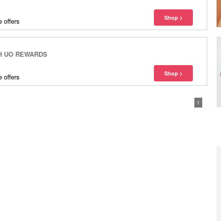
 offers
H UO REWARDS
 offers
1