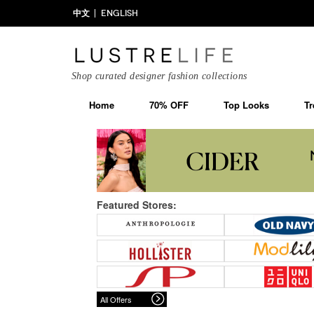
中文
ENGLISH
Shop curated designer fashion collections
Home
70% OFF
Top Looks
Tr
Featured Stores:
All Offers