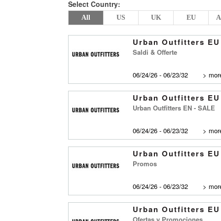
Select Country:
All
US
UK
EU
A
Urban Outfitters EU
Saldi & Offerte
06/24/26 - 06/23/32
>
more
Urban Outfitters EU
Urban Outfitters EN - SALE
06/24/26 - 06/23/32
>
more
Urban Outfitters EU
Promos
06/24/26 - 06/23/32
>
more
Urban Outfitters EU
Ofertas y Promociones