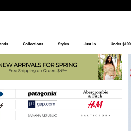
ends
Collections
Styles
Just In
Under $100