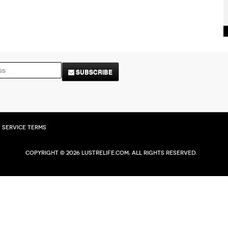
SUBSCRIBE
Service Terms
Copyright © 2026 Lustrelife.com, All rights reserved.