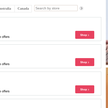
ustralia
Canada
 offers
 offers
 offers