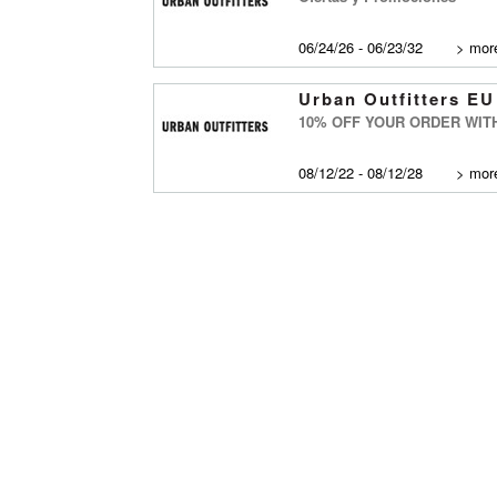
06/24/26 - 06/23/32
>
more
Urban Outfitters EU
10% OFF YOUR ORDER WIT
08/12/22 - 08/12/28
>
more