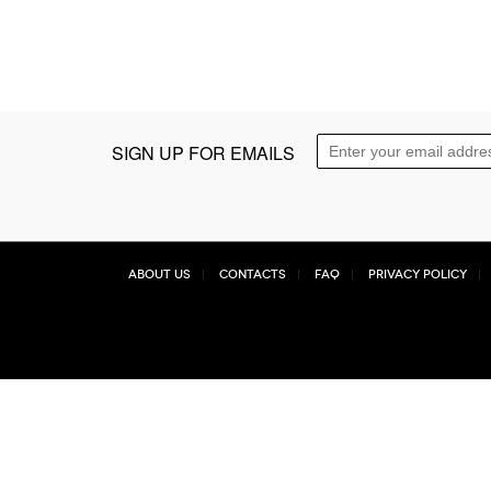
SIGN UP FOR EMAILS
About Us
Contacts
FAQ
Privacy Policy