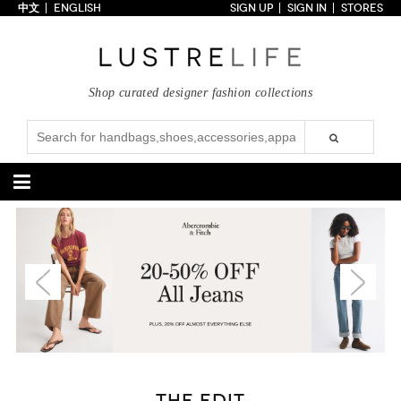
中文
ENGLISH
SIGN UP
SIGN IN
STORES
Home
70% OFF
Top Looks
Shop curated designer fashion collections
Trends
Collections
Styles
Just In
Under $100
Categories
Handbags
Shoes
Satchel
Clutch
Pumps
Sandals
Tote Bag
Shoulder
Boots
Wedges
Crossbody
Backpack
Flats
Sneakers
New Arrivals
Under $100
New Arrivals
Under $100
Under $200
Sale
Under $200
Sale
Accessories
Apparel
THE EDIT