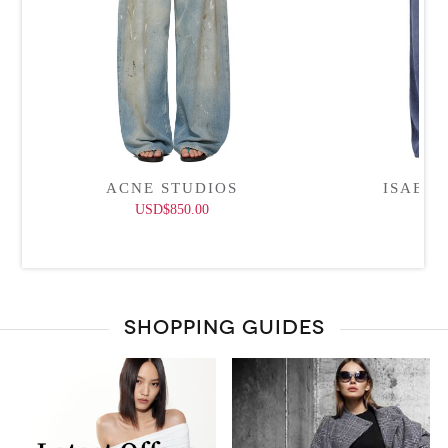
ACNE STUDIOS
ISABE
USD$850.00
USD
SHOPPING GUIDES