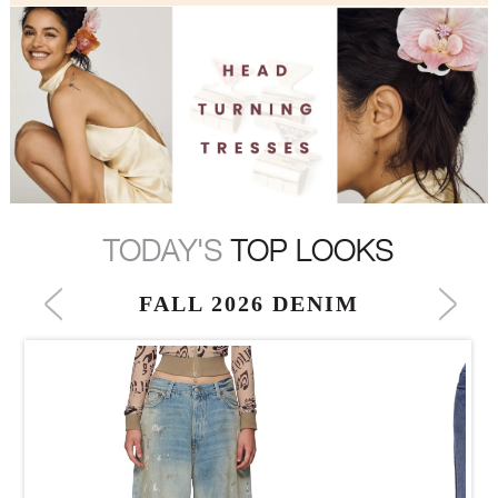
TODAY'S
TOP LOOKS
FALL 2026 DENIM