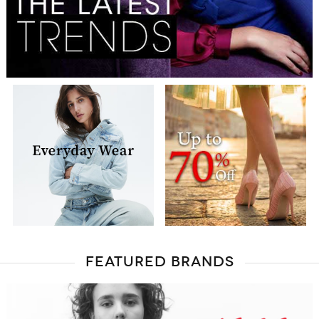
FEATURED BRANDS