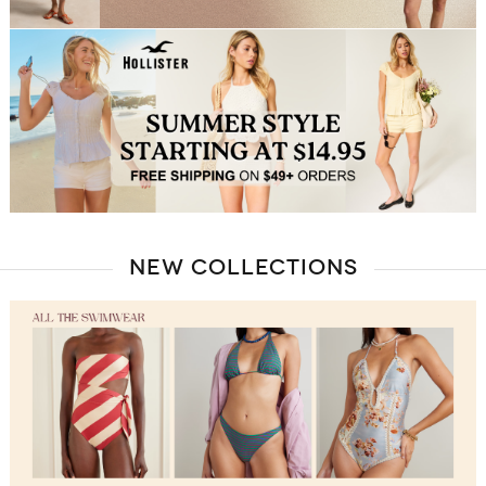
NEW COLLECTIONS