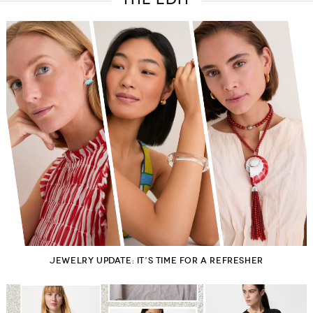
Belts
Scarves
Dress
Skirt
Sunglasses
Hats
Coat/Jacket
Tops/Sweater
Wallet/Wristlet
Watch/Jewelry
Jeans/Pants
Activewear
New Arrivals
Under $100
Swimwear
Lingerie
Under $200
Sale
New Arrivals
Sale
Trends
Top
Contemporary
Designers
Everyday
Chic
Activewear
Burberry
Givenchy
Fendi
Kenzo
Roger Vivier
Valentino
Offers
Brands
JEWELRY UPDATE: IT’S TIME FOR A REFRESHER