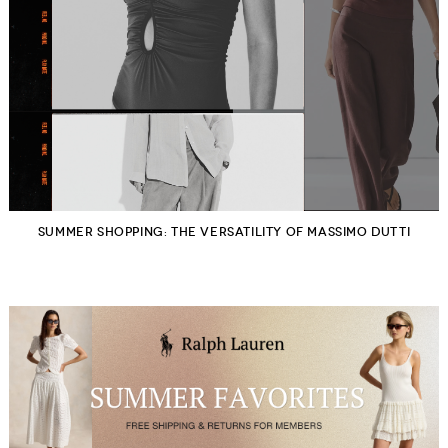
SUMMER SHOPPING: THE VERSATILITY OF MASSIMO DUTTI