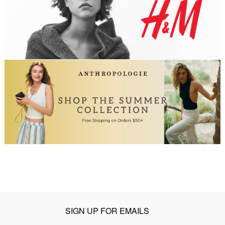
SIGN UP FOR EMAILS