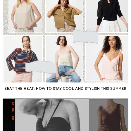
BEAT THE HEAT: HOW TO STAY COOL AND STYLISH THIS SUMMER