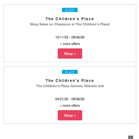
The Children's Place
Shop Sales on Clearance at The Children's Place!
10/11/23 - 09/06/26
>
more offers
The Children's Place
The Children's Place Generic Website link
04/21/20 - 09/06/26
>
more offers
1