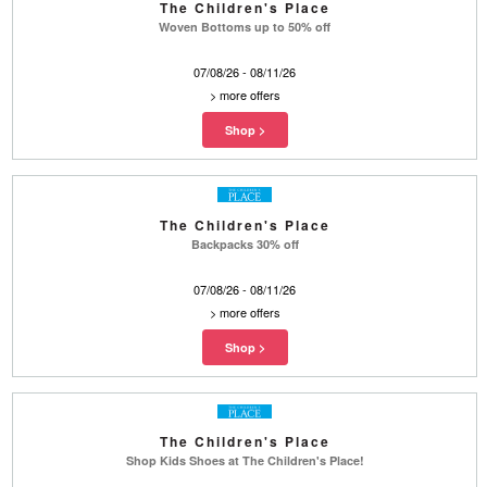
The Children's Place
Woven Bottoms up to 50% off
07/08/26 - 08/11/26
>
more offers
The Children's Place
Backpacks 30% off
07/08/26 - 08/11/26
>
more offers
The Children's Place
Shop Kids Shoes at The Children's Place!