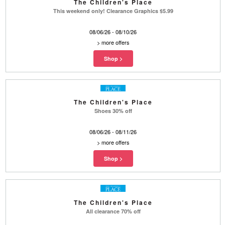
The Children's Place
This weekend only! Clearance Graphics $5.99
08/06/26 - 08/10/26
>
more offers
The Children's Place
Shoes 30% off
08/06/26 - 08/11/26
>
more offers
The Children's Place
All clearance 70% off