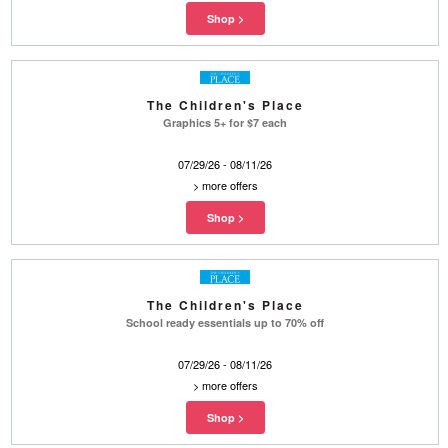
The Children's Place
Graphics 5+ for $7 each
07/29/26 - 08/11/26
>
more offers
The Children's Place
School ready essentials up to 70% off
07/29/26 - 08/11/26
>
more offers