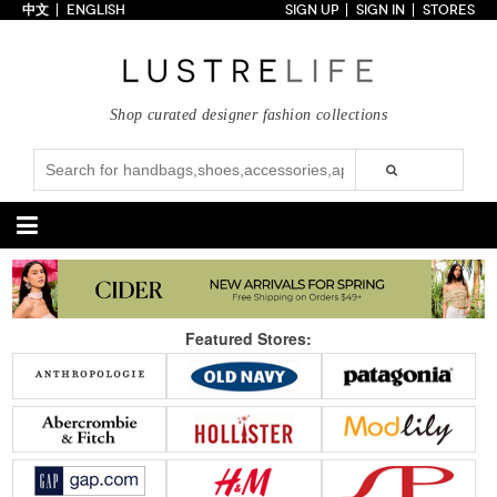
中文
ENGLISH
SIGN UP
SIGN IN
STORES
Home
70% OFF
Top Looks
Shop curated designer fashion collections
Trends
Collections
Styles
Just In
Under $100
Categories
Handbags
Shoes
Featured Stores:
Satchel
Clutch
Pumps
Sandals
Tote Bag
Shoulder
Boots
Wedges
Crossbody
Backpack
Flats
Sneakers
New Arrivals
Under $100
New Arrivals
Under $100
Under $200
Sale
Under $200
Sale
Accessories
Apparel