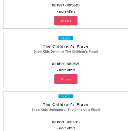
02/15/24 - 09/06/26
>
more offers
The Children's Place
Shop Kids Denim at The Children's Place!
02/15/24 - 09/06/26
>
more offers
The Children's Place
Shop Kids Uniforms at The Children's Place!
02/15/24 - 09/06/26
>
more offers