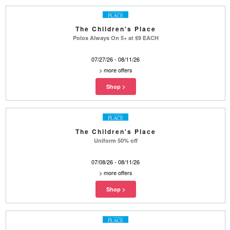
The Children's Place
Polos Always On 5+ at $9 EACH
07/27/26 - 08/11/26
>
more offers
The Children's Place
Uniform 50% off
07/08/26 - 08/11/26
>
more offers