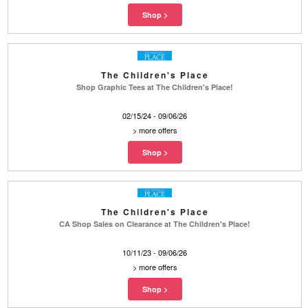
The Children's Place
Shop Graphic Tees at The Children's Place!
02/15/24 - 09/06/26
>
more offers
The Children's Place
CA Shop Sales on Clearance at The Children's Place!
10/11/23 - 09/06/26
>
more offers