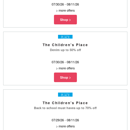
07/30/26 - 08/11/26
>
more offers
The Children's Place
Denim up to 50% off
07/30/26 - 08/11/26
>
more offers
The Children's Place
Back to school must haves up to 70% off
07/29/26 - 08/11/26
>
more offers