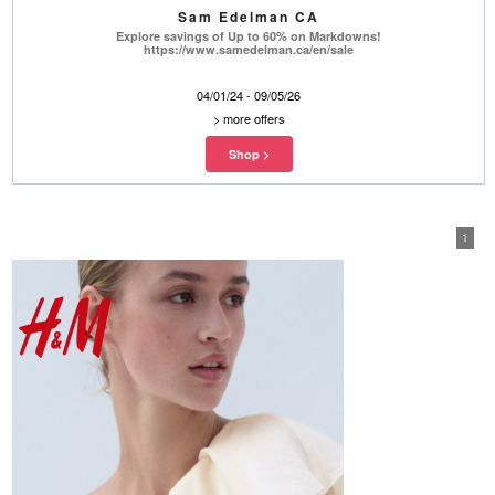
Sam Edelman CA
Explore savings of Up to 60% on Markdowns!
https://www.samedelman.ca/en/sale
04/01/24 - 09/05/26
>
more offers
1