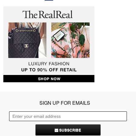
SIGN UP FOR EMAILS
SUBSCRIBE