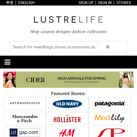
中文
ENGLISH
SIGN UP
SIGN IN
STORES
Home
70% OFF
Top Looks
Shop curated designer fashion collections
Trends
Collections
Styles
Just In
Under $100
Categories
Handbags
Shoes
Featured Stores:
Satchel
Clutch
Pumps
Sandals
Tote Bag
Shoulder
Boots
Wedges
Crossbody
Backpack
Flats
Sneakers
New Arrivals
Under $100
New Arrivals
Under $100
Under $200
Sale
Under $200
Sale
Accessories
Apparel