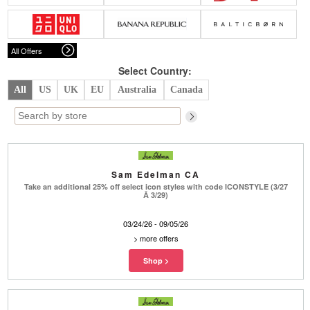
Belts
Scarves
Dress
Skirt
Sunglasses
Hats
Coat/Jacket
Tops/Sweater
Wallet/Wristlet
Watch/Jewelry
Jeans/Pants
Activewear
All Offers
New Arrivals
Under $100
Swimwear
Lingerie
Under $200
Sale
New Arrivals
Sale
Select Country:
All
US
UK
EU
Australia
Canada
Trends
Top
Contemporary
Designers
Everyday
Chic
Activewear
Burberry
Sam Edelman CA
Givenchy
Fendi
Take an additional 25% off select icon styles with code ICONSTYLE (3/27
Kenzo
Roger Vivier
Â 3/29)
Valentino
03/24/26 - 09/05/26
Offers
>
more offers
Brands