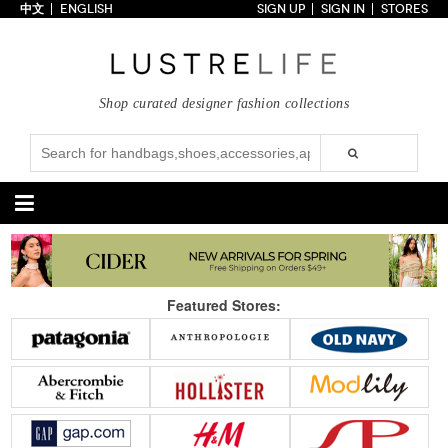
中文
ENGLISH
SIGN UP
SIGN IN
STORES
Home
70% OFF
Top Looks
Shop curated designer fashion collections
Trends
Collections
Styles
Just In
Under $100
Categories
Handbags
Shoes
Featured Stores:
Satchel
Clutch
Pumps
Sandals
Tote Bag
Shoulder
Boots
Wedges
Crossbody
Backpack
Flats
Sneakers
New Arrivals
Under $100
New Arrivals
Under $100
Under $200
Sale
Under $200
Sale
Accessories
Apparel