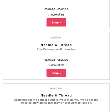
05/07/26 - 05/06/32
>
more offers
Needle & Thread
Free Delivery on all UK orders
06/07/23 - 08/22/29
>
more offers
Needle & Thread
Searching for the perfect outfit for your mini-me? We’ve got the
sweetest new styles that they’ll never want to take off.