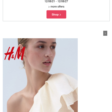
12/08/21 - 12/08/27
>
more offers
1