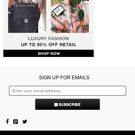
SIGN UP FOR EMAILS
SUBSCRIBE