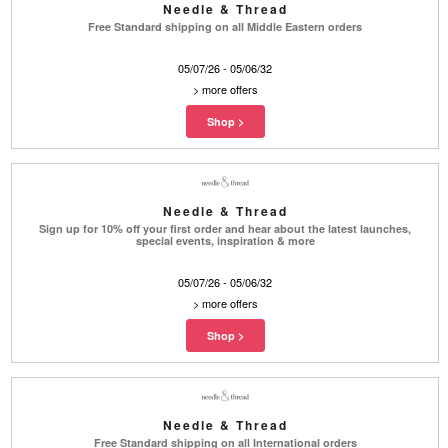
Needle & Thread
Free Standard shipping on all Middle Eastern orders
05/07/26 - 05/06/32
>
more offers
Needle & Thread
Sign up for 10% off your first order and hear about the latest launches,
special events, inspiration & more
05/07/26 - 05/06/32
>
more offers
Needle & Thread
Free Standard shipping on all International orders