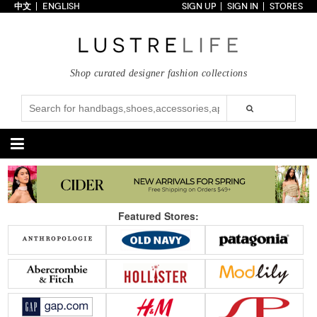
中文
ENGLISH
SIGN UP
SIGN IN
STORES
Home
70% OFF
Top Looks
Shop curated designer fashion collections
Trends
Collections
Styles
Just In
Under $100
Categories
Handbags
Shoes
Featured Stores:
Satchel
Clutch
Pumps
Sandals
Tote Bag
Shoulder
Boots
Wedges
Crossbody
Backpack
Flats
Sneakers
New Arrivals
Under $100
New Arrivals
Under $100
Under $200
Sale
Under $200
Sale
Accessories
Apparel