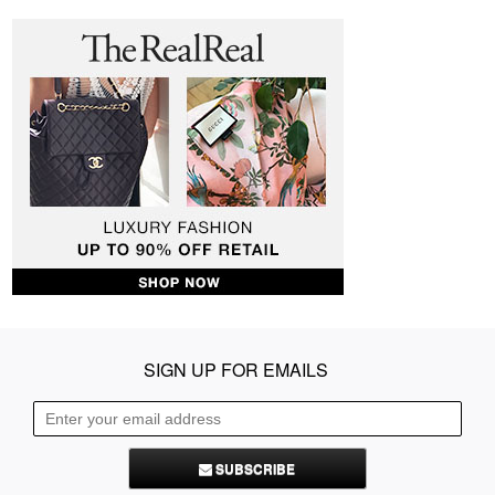
SIGN UP FOR EMAILS
SUBSCRIBE