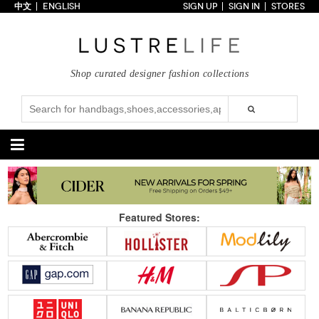
中文
ENGLISH
SIGN UP
SIGN IN
STORES
Home
70% OFF
Top Looks
Shop curated designer fashion collections
Trends
Collections
Styles
Just In
Under $100
Categories
Handbags
Shoes
Featured Stores:
Satchel
Clutch
Pumps
Sandals
Tote Bag
Shoulder
Boots
Wedges
Crossbody
Backpack
Flats
Sneakers
New Arrivals
Under $100
New Arrivals
Under $100
Under $200
Sale
Under $200
Sale
Accessories
Apparel