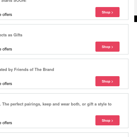
r Starts SOON!
 offers
cts as Gifts
 offers
ted by Friends of The Brand
 offers
The perfect pairings, keep and wear both, or gift a style to
 offers