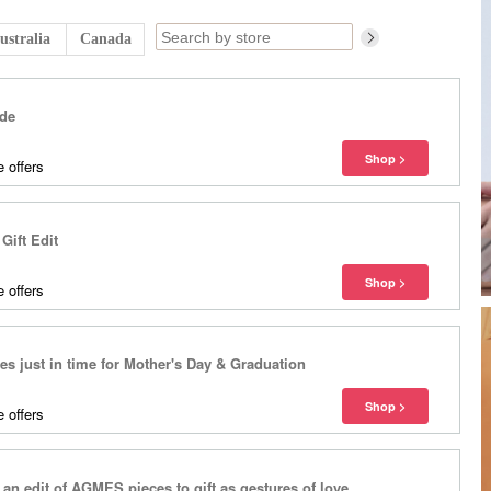
ustralia
Canada
ide
 offers
ift Edit
 offers
les just in time for Mother's Day & Graduation
 offers
 an edit of AGMES pieces to gift as gestures of love.