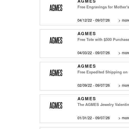
AGMES
Free Engravings for Mother'
04/12/22 - 09/07/26
>
more
AGMES
Free Tote with $500 Purchas
04/03/22 - 09/07/26
>
more
AGMES
Free Expedited Shipping on 
02/09/22 - 09/07/26
>
more
AGMES
The AGMES Jewelry Valentine
01/31/22 - 09/07/26
>
more