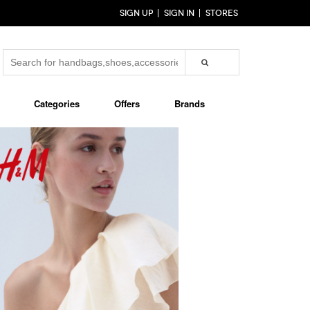
SIGN UP
SIGN IN
STORES
Categories
Offers
Brands