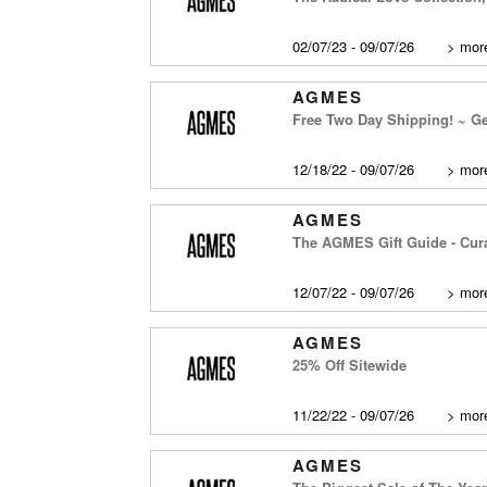
02/07/23 - 09/07/26
>
more
AGMES
Free Two Day Shipping! ~ Get
12/18/22 - 09/07/26
>
more
AGMES
The AGMES Gift Guide - Cura
12/07/22 - 09/07/26
>
more
AGMES
25% Off Sitewide
11/22/22 - 09/07/26
>
more
AGMES