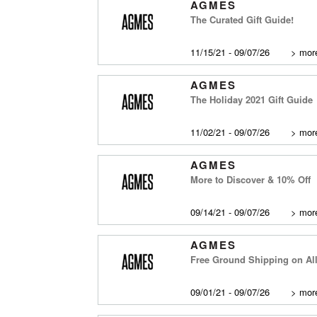
AGMES
The Curated Gift Guide!
11/15/21 - 09/07/26
>
more
AGMES
The Holiday 2021 Gift Guide
11/02/21 - 09/07/26
>
more
AGMES
More to Discover & 10% Off
09/14/21 - 09/07/26
>
more
AGMES
Free Ground Shipping on Al
09/01/21 - 09/07/26
>
more