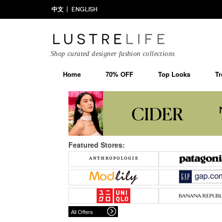
中文
ENGLISH
Shop curated designer fashion collections
Home
70% OFF
Top Looks
Tr
Featured Stores:
All Offers