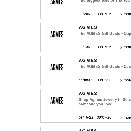
The Biggest Sale of The Yea
11/20/22 - 09/07/26
>
more
AGMES
The AGMES Gift Guide - Obje
11/13/22 - 09/07/26
>
more
AGMES
The AGMES Gift Guide - Cura
11/08/22 - 09/07/26
>
more
AGMES
Shop Agmes Jewelry in Sets. 
someone you love.
08/15/22 - 09/07/26
>
more
AGMES