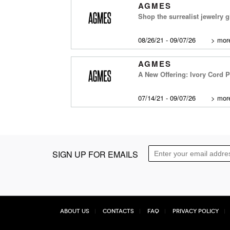
AGMES
Shop the surrealist jewelry g
08/26/21 - 09/07/26
>
more
AGMES
A New Offering: Ivory Cord 
07/14/21 - 09/07/26
>
more
SIGN UP FOR EMAILS
About Us
Contacts
FAQ
Privacy Policy