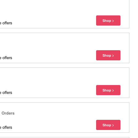
 offers
 offers
 offers
l Orders
 offers