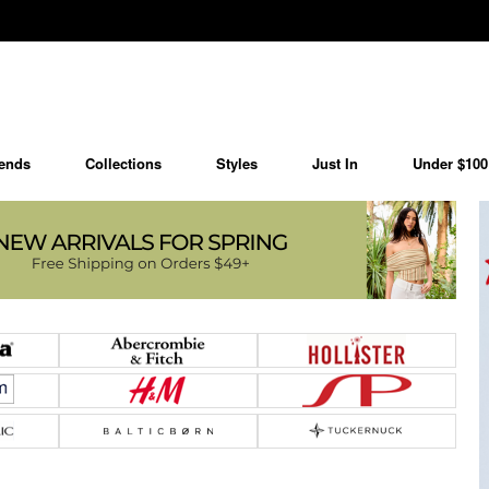
ends
Collections
Styles
Just In
Under $100