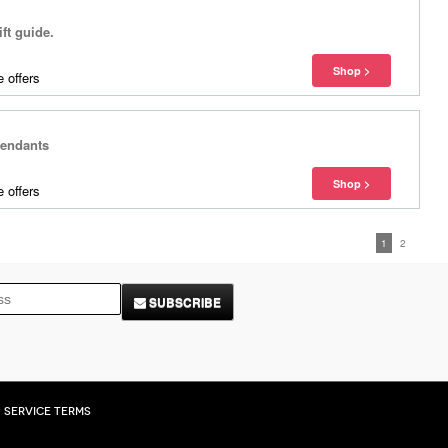
ift guide.
 offers
Pendants
 offers
1
2
SUBSCRIBE
Service Terms