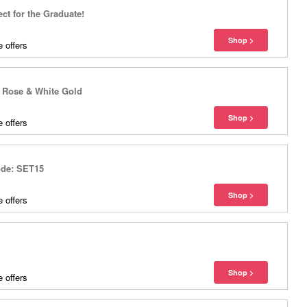
ect for the Graduate!
 offers
n Rose & White Gold
 offers
ode: SET15
 offers
 offers