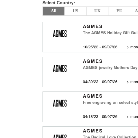
Select Country:
All
US
UK
EU
A
AGMES
The AGMES Holiday Gift Gu
10/25/23 - 09/07/26
>
more
AGMES
AGMES jewelry Mothers Day G
04/30/23 - 09/07/26
>
more
AGMES
Free engraving on select sty
04/18/23 - 09/07/26
>
more
AGMES
The Radical Love Collection,