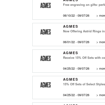
Free engraving on gifts- perf
06/10/22 - 09/07/26
>
more
AGMES
Now Offering Astrid Rings i
06/01/22 - 09/07/26
>
more
AGMES
Receive 15% Off Sets with c
04/25/22 - 09/07/26
>
more
AGMES
15% Off Sets of Select Styles
04/25/22 - 09/07/26
>
more