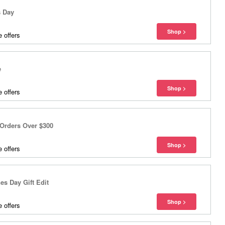
s Day
 offers
e
 offers
Orders Over $300
 offers
s Day Gift Edit
 offers