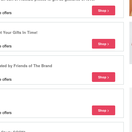
 offers
 Your Gifts In Time!
 offers
ted by Friends of The Brand
 offers
 offers