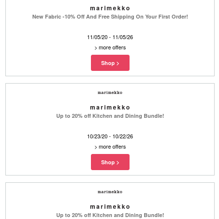
marimekko
New Fabric -10% Off And Free Shipping On Your First Order!
11/05/20 - 11/05/26
>
more offers
marimekko
Up to 20% off Kitchen and Dining Bundle!
10/23/20 - 10/22/26
>
more offers
marimekko
Up to 20% off Kitchen and Dining Bundle!