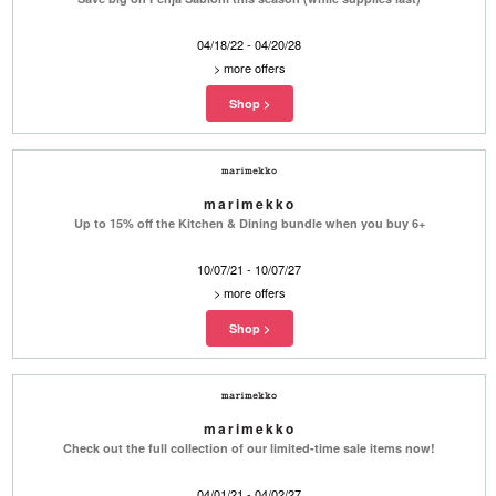
04/18/22 - 04/20/28
>
more offers
marimekko
Up to 15% off the Kitchen & Dining bundle when you buy 6+
10/07/21 - 10/07/27
>
more offers
marimekko
Check out the full collection of our limited-time sale items now!
04/01/21 - 04/02/27