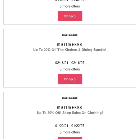
>
more offers
marimekko
Up To 20% Off The Kitchen & Dining Bundle!
02/16/21 - 02/16/27
>
more offers
marimekko
Up To 40% Off! Shop Sales On Clothing!
01/22/21 - 01/22/27
>
more offers