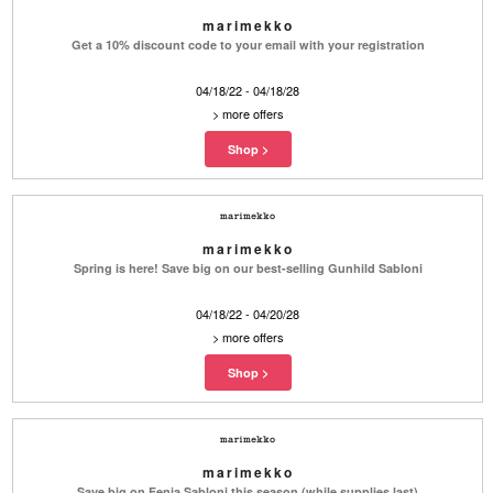
marimekko
Get a 10% discount code to your email with your registration
04/18/22 - 04/18/28
>
more offers
marimekko
Spring is here! Save big on our best-selling Gunhild Sabloni
04/18/22 - 04/20/28
>
more offers
marimekko
Save big on Fenja Sabloni this season (while supplies last)