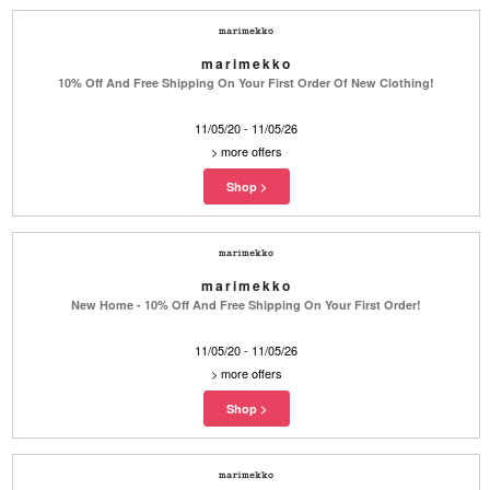
marimekko
10% Off And Free Shipping On Your First Order Of New Clothing!
11/05/20 - 11/05/26
>
more offers
marimekko
New Home - 10% Off And Free Shipping On Your First Order!
11/05/20 - 11/05/26
>
more offers