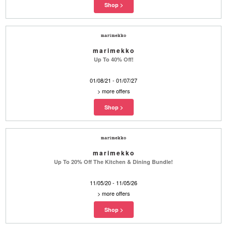
marimekko
Up To 40% Off!
01/08/21 - 01/07/27
>
more offers
marimekko
Up To 20% Off The Kitchen & Dining Bundle!
11/05/20 - 11/05/26
>
more offers