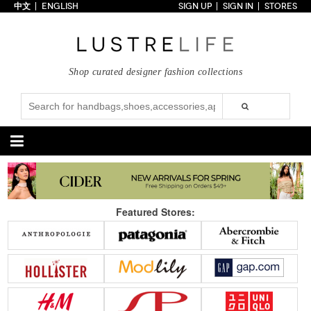
中文
ENGLISH
SIGN UP
SIGN IN
STORES
Home
70% OFF
Top Looks
Shop curated designer fashion collections
Trends
Collections
Styles
Just In
Under $100
Categories
Handbags
Shoes
Featured Stores:
Satchel
Clutch
Pumps
Sandals
Tote Bag
Shoulder
Boots
Wedges
Crossbody
Backpack
Flats
Sneakers
New Arrivals
Under $100
New Arrivals
Under $100
Under $200
Sale
Under $200
Sale
Accessories
Apparel