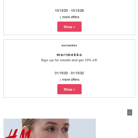
10/13/20 - 10/13/26
>
more offers
marimekko
Sign up for emails and get 10% off.
01/15/20 - 01/15/32
>
more offers
1