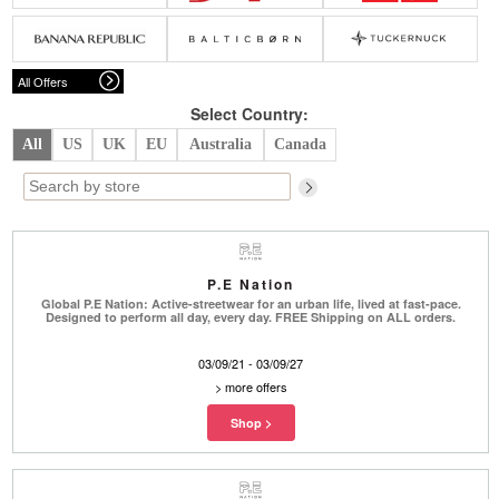
Belts
Scarves
Dress
Skirt
Sunglasses
Hats
Coat/Jacket
Tops/Sweater
Wallet/Wristlet
Watch/Jewelry
Jeans/Pants
Activewear
All Offers
New Arrivals
Under $100
Swimwear
Lingerie
Under $200
Sale
New Arrivals
Sale
Select Country:
All
US
UK
EU
Australia
Canada
Trends
Top
Contemporary
Designers
Everyday
Chic
Activewear
Burberry
P.E Nation
Givenchy
Fendi
Global P.E Nation: Active-streetwear for an urban life, lived at fast-pace.
Kenzo
Roger Vivier
Designed to perform all day, every day. FREE Shipping on ALL orders.
Valentino
03/09/21 - 03/09/27
Offers
>
more offers
Brands