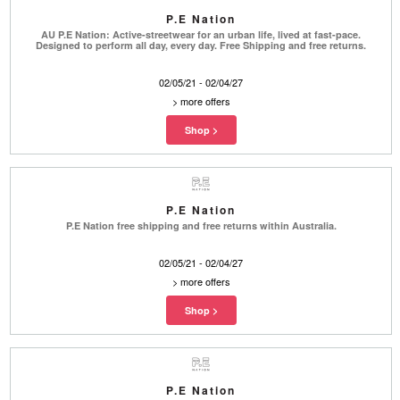
P.E Nation
AU P.E Nation: Active-streetwear for an urban life, lived at fast-pace.
Designed to perform all day, every day. Free Shipping and free returns.
02/05/21 - 02/04/27
>
more offers
P.E Nation
P.E Nation free shipping and free returns within Australia.
02/05/21 - 02/04/27
>
more offers
P.E Nation