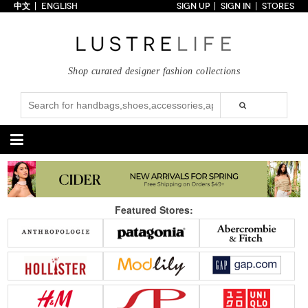
中文
ENGLISH
SIGN UP
SIGN IN
STORES
Home
70% OFF
Top Looks
Shop curated designer fashion collections
Trends
Collections
Styles
Just In
Under $100
Categories
Handbags
Shoes
Featured Stores:
Satchel
Clutch
Pumps
Sandals
Tote Bag
Shoulder
Boots
Wedges
Crossbody
Backpack
Flats
Sneakers
New Arrivals
Under $100
New Arrivals
Under $100
Under $200
Sale
Under $200
Sale
Accessories
Apparel