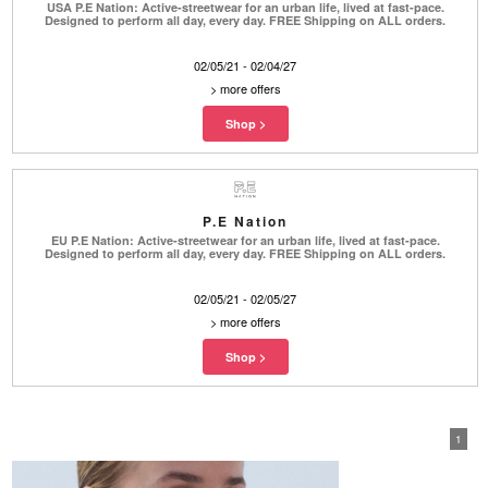
USA P.E Nation: Active-streetwear for an urban life, lived at fast-pace.
Designed to perform all day, every day. FREE Shipping on ALL orders.
02/05/21 - 02/04/27
>
more offers
P.E Nation
EU P.E Nation: Active-streetwear for an urban life, lived at fast-pace.
Designed to perform all day, every day. FREE Shipping on ALL orders.
02/05/21 - 02/05/27
>
more offers
1