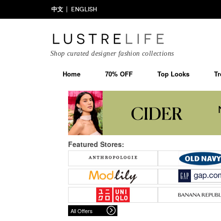
中文
ENGLISH
Shop curated designer fashion collections
Home
70% OFF
Top Looks
Tr
Featured Stores:
All Offers