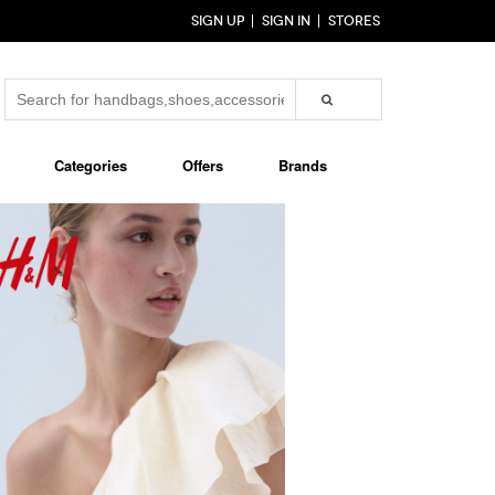
SIGN UP
SIGN IN
STORES
Categories
Offers
Brands