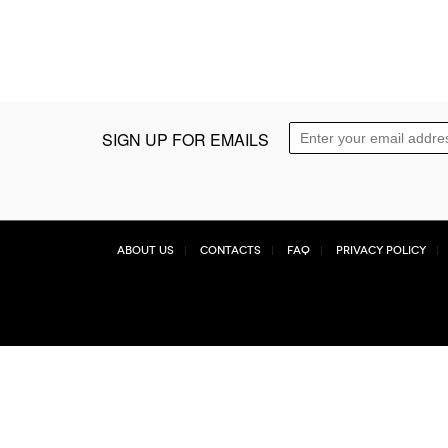
SIGN UP FOR EMAILS
About Us
Contacts
FAQ
Privacy Policy