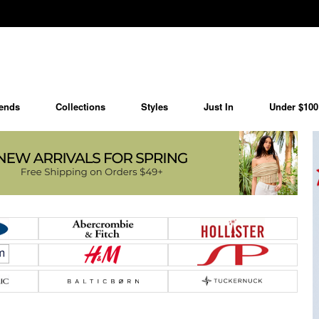
ends
Collections
Styles
Just In
Under $100