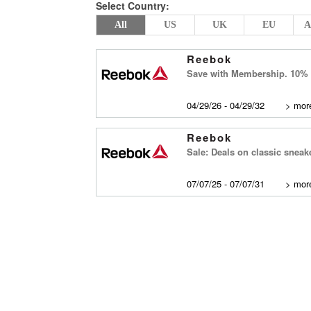
Select Country:
All
US
UK
EU
A
Reebok
Save with Membership. 10% of
04/29/26 - 04/29/32
>
more
Reebok
Sale: Deals on classic sneak
07/07/25 - 07/07/31
>
more