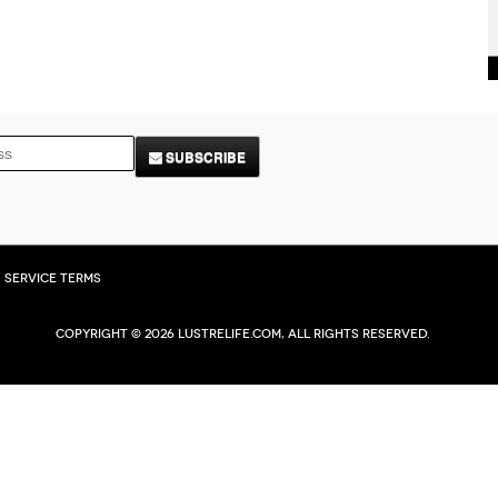
SUBSCRIBE
Service Terms
Copyright © 2026 Lustrelife.com, All rights reserved.