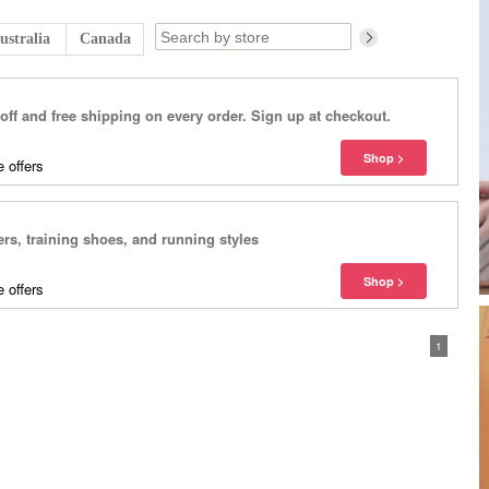
ustralia
Canada
f and free shipping on every order. Sign up at checkout.
 offers
ers, training shoes, and running styles
 offers
1