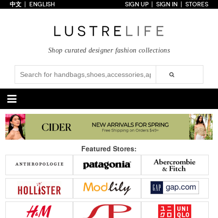
中文
ENGLISH
SIGN UP
SIGN IN
STORES
Home
70% OFF
Top Looks
Shop curated designer fashion collections
Trends
Collections
Styles
Just In
Under $100
Categories
Handbags
Shoes
Featured Stores:
Satchel
Clutch
Pumps
Sandals
Tote Bag
Shoulder
Boots
Wedges
Crossbody
Backpack
Flats
Sneakers
New Arrivals
Under $100
New Arrivals
Under $100
Under $200
Sale
Under $200
Sale
Accessories
Apparel