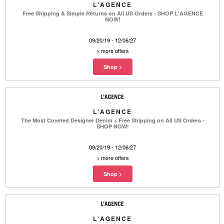
L'AGENCE
Free Shipping & Simple Returns on All US Orders - SHOP L'AGENCE
NOW!
09/20/19 - 12/06/27
>
more offers
L'AGENCE
The Most Coveted Designer Denim + Free Shipping on All US Orders -
SHOP NOW!
09/20/19 - 12/06/27
>
more offers
L'AGENCE