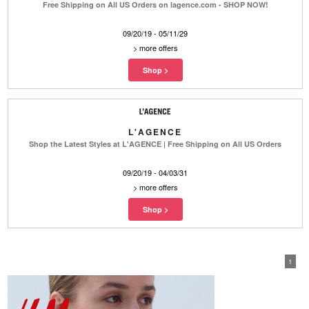
Free Shipping on All US Orders on lagence.com - SHOP NOW!
09/20/19 - 05/11/29
>
more offers
L'AGENCE
Shop the Latest Styles at L'AGENCE | Free Shipping on All US Orders
09/20/19 - 04/03/31
>
more offers
1