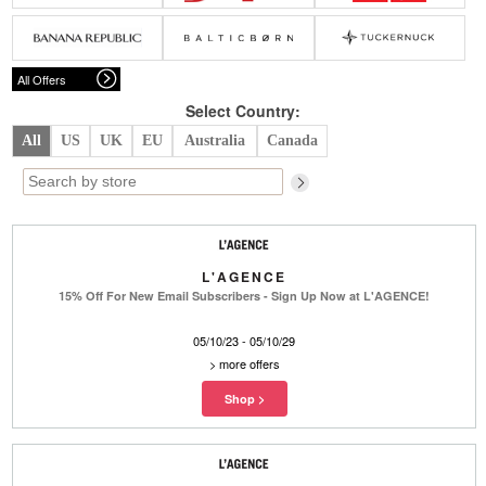
Belts
Scarves
Dress
Skirt
Sunglasses
Hats
Coat/Jacket
Tops/Sweater
Wallet/Wristlet
Watch/Jewelry
Jeans/Pants
Activewear
All Offers
New Arrivals
Under $100
Swimwear
Lingerie
Under $200
Sale
New Arrivals
Sale
Select Country:
All
US
UK
EU
Australia
Canada
Trends
Top
Contemporary
Designers
Everyday
Chic
Activewear
Burberry
L'AGENCE
Givenchy
Fendi
15% Off For New Email Subscribers - Sign Up Now at L'AGENCE!
Kenzo
Roger Vivier
Valentino
05/10/23 - 05/10/29
Offers
>
more offers
Brands