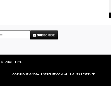
SUBSCRIBE
Service Terms
Copyright © 2026 Lustrelife.com, All rights reserved.