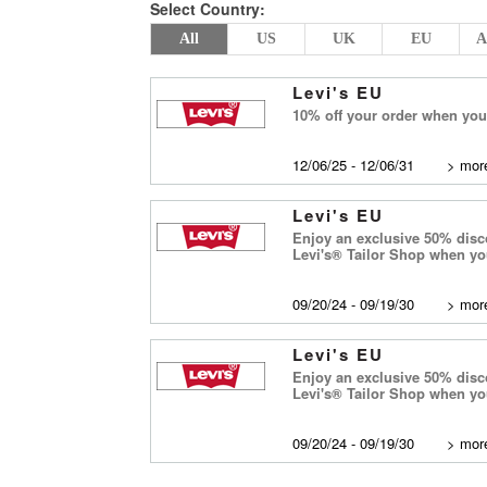
Select Country:
All
US
UK
EU
A
Levi's EU
10% off your order when you 
12/06/25 - 12/06/31
>
more
Levi's EU
Enjoy an exclusive 50% disco
Levi's® Tailor Shop when y
09/20/24 - 09/19/30
>
more
Levi's EU
Enjoy an exclusive 50% disco
Levi's® Tailor Shop when y
09/20/24 - 09/19/30
>
more