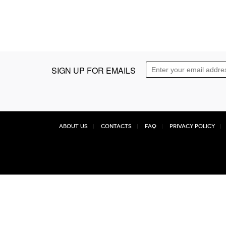
SIGN UP FOR EMAILS
About Us
Contacts
FAQ
Privacy Policy