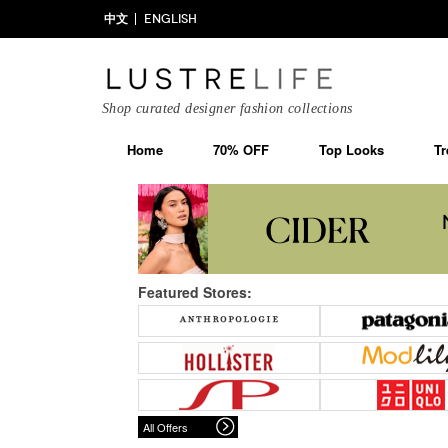
中文
ENGLISH
Shop curated designer fashion collections
Home
70% OFF
Top Looks
Tr
Featured Stores:
All Offers