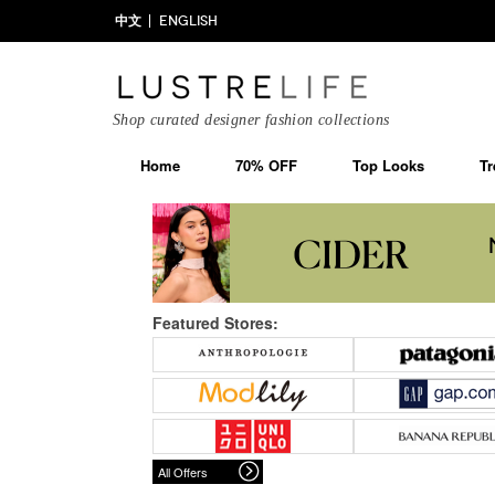
中文
ENGLISH
Shop curated designer fashion collections
Home
70% OFF
Top Looks
Tr
Featured Stores:
All Offers