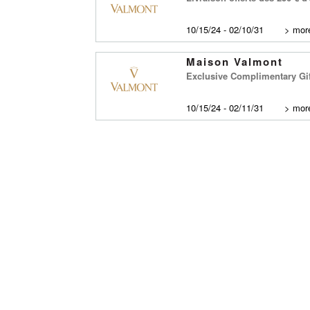
10/15/24 - 02/10/31
>
more
Maison Valmont
Exclusive Complimentary Gi
10/15/24 - 02/11/31
>
more