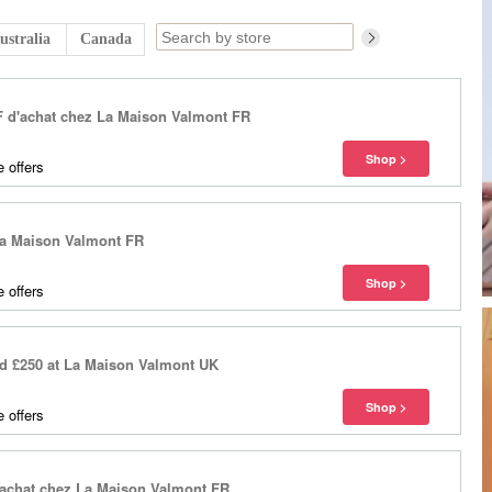
ustralia
Canada
HF d'achat chez La Maison Valmont FR
 offers
 La Maison Valmont FR
 offers
nd £250 at La Maison Valmont UK
 offers
d'achat chez La Maison Valmont FR