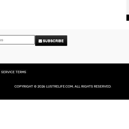
SUBSCRIBE
Service Terms
Copyright © 2026 Lustrelife.com, All rights reserved.