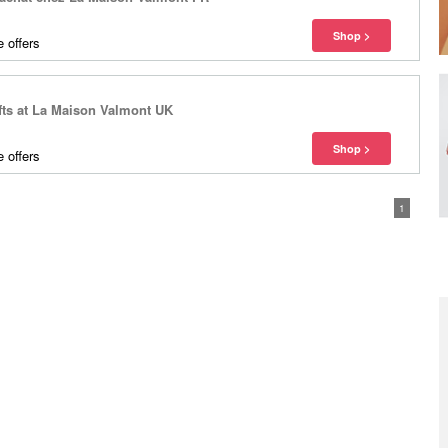
 offers
fts at La Maison Valmont UK
 offers
1