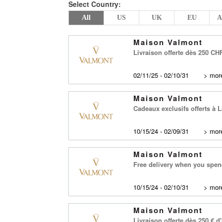
Select Country:
All
US
UK
EU
A
Maison Valmont
Livraison offerte dès 250 C
02/11/25 - 02/10/31
>
more
Maison Valmont
Cadeaux exclusifs offerts à
10/15/24 - 02/09/31
>
more
Maison Valmont
Free delivery when you spe
10/15/24 - 02/10/31
>
more
Maison Valmont
Livraison offerte dès 250 € 