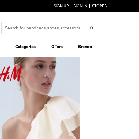
SIGN UP
SIGN IN
STORES
Categories
Offers
Brands