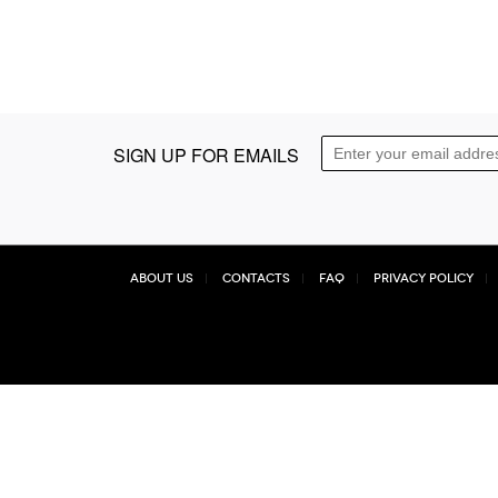
SIGN UP FOR EMAILS
About Us
Contacts
FAQ
Privacy Policy