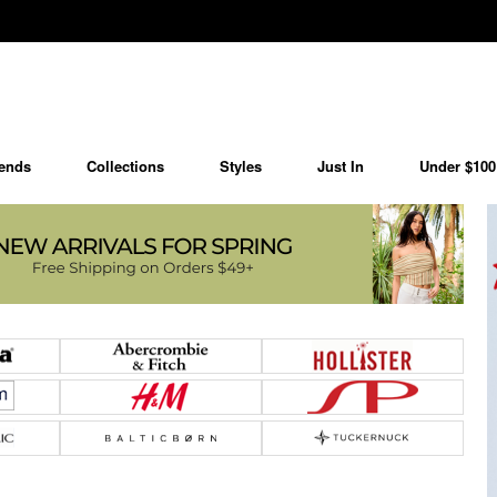
ends
Collections
Styles
Just In
Under $100