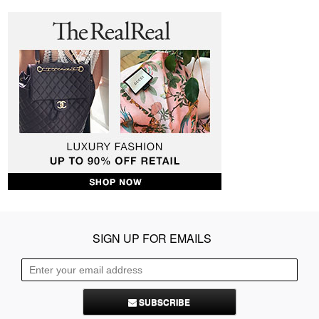
SIGN UP FOR EMAILS
SUBSCRIBE