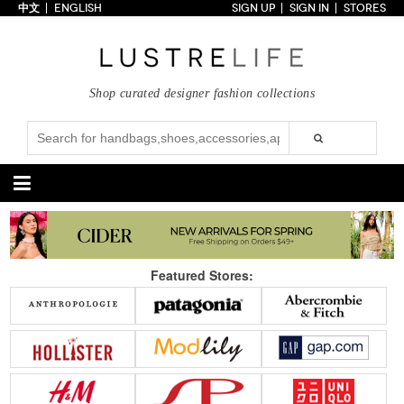
中文
ENGLISH
SIGN UP
SIGN IN
STORES
Home
70% OFF
Top Looks
Shop curated designer fashion collections
Trends
Collections
Styles
Just In
Under $100
Categories
Handbags
Shoes
Featured Stores:
Satchel
Clutch
Pumps
Sandals
Tote Bag
Shoulder
Boots
Wedges
Crossbody
Backpack
Flats
Sneakers
New Arrivals
Under $100
New Arrivals
Under $100
Under $200
Sale
Under $200
Sale
Accessories
Apparel