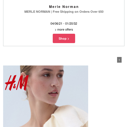
Merle Norman
MERLE NORMAN | Free Shipping on Orders Over $50
04/06/21 - 01/20/32
>
more offers
1