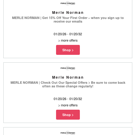
Merle Norman
MERLE NORMAN | Get 15% Off Your First Order – when you sign up to
receive our emails
01/20/26 - 01/20/32
>
more offers
Merle Norman
MERLE NORMAN | Check Out Our Special Offers > Be sure to come back
often as these change regularly!
01/20/26 - 01/20/32
>
more offers