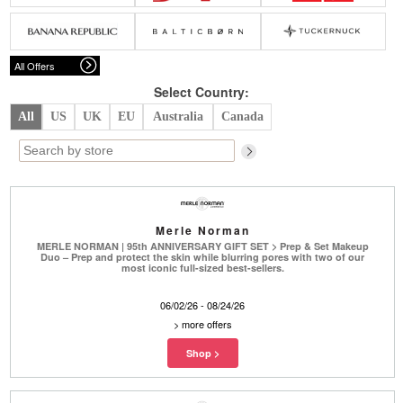
Belts
Scarves
Dress
Skirt
Sunglasses
Hats
Coat/Jacket
Tops/Sweater
Wallet/Wristlet
Watch/Jewelry
Jeans/Pants
Activewear
All Offers
New Arrivals
Under $100
Swimwear
Lingerie
Under $200
Sale
New Arrivals
Sale
Select Country:
All
US
UK
EU
Australia
Canada
Trends
Top
Contemporary
Designers
Everyday
Chic
Activewear
Burberry
Merle Norman
Givenchy
Fendi
MERLE NORMAN | 95th ANNIVERSARY GIFT SET > Prep & Set Makeup
Kenzo
Roger Vivier
Duo – Prep and protect the skin while blurring pores with two of our
Valentino
most iconic full-sized best-sellers.
Offers
06/02/26 - 08/24/26
Brands
>
more offers