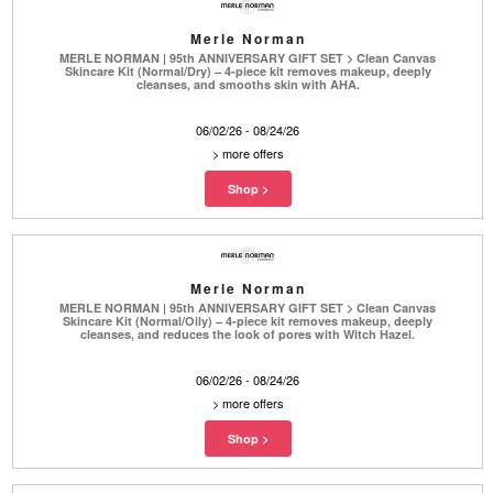
Merle Norman
MERLE NORMAN | 95th ANNIVERSARY GIFT SET > Clean Canvas
Skincare Kit (Normal/Dry) – 4-piece kit removes makeup, deeply
cleanses, and smooths skin with AHA.
06/02/26 - 08/24/26
>
more offers
Merle Norman
MERLE NORMAN | 95th ANNIVERSARY GIFT SET > Clean Canvas
Skincare Kit (Normal/Oily) – 4-piece kit removes makeup, deeply
cleanses, and reduces the look of pores with Witch Hazel.
06/02/26 - 08/24/26
>
more offers