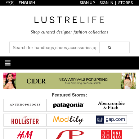
中文
ENGLISH
SIGN UP
SIGN IN
STORES
Home
70% OFF
Top Looks
Shop curated designer fashion collections
Trends
Collections
Styles
Just In
Under $100
Categories
Handbags
Shoes
Featured Stores:
Satchel
Clutch
Pumps
Sandals
Tote Bag
Shoulder
Boots
Wedges
Crossbody
Backpack
Flats
Sneakers
New Arrivals
Under $100
New Arrivals
Under $100
Under $200
Sale
Under $200
Sale
Accessories
Apparel