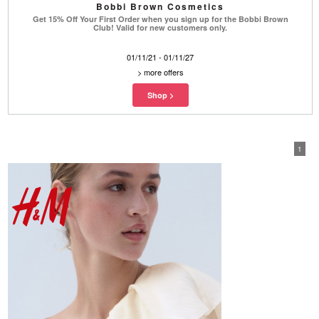
Bobbi Brown Cosmetics
Get 15% Off Your First Order when you sign up for the Bobbi Brown
Club! Valid for new customers only.
01/11/21 - 01/11/27
>
more offers
1