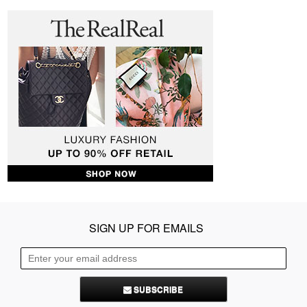
SIGN UP FOR EMAILS
SUBSCRIBE