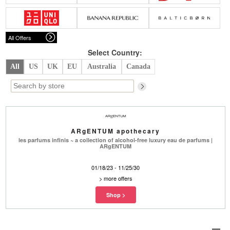
Belts
Scarves
Dress
Skirt
Sunglasses
Hats
Coat/Jacket
Tops/Sweater
Wallet/Wristlet
Watch/Jewelry
Jeans/Pants
Activewear
All Offers
New Arrivals
Under $100
Swimwear
Lingerie
Under $200
Sale
New Arrivals
Sale
Select Country:
All
US
UK
EU
Australia
Canada
Trends
Top
Contemporary
Designers
Everyday
Chic
Activewear
Burberry
ARgENTUM apothecary
Givenchy
Fendi
les parfums infinis ~ a collection of alcohol-free luxury eau de parfums |
Kenzo
Roger Vivier
ARgENTUM
Valentino
01/18/23 - 11/25/30
Offers
>
more offers
Brands