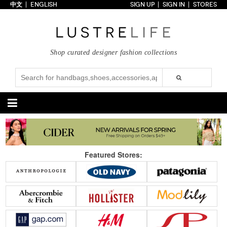
中文
ENGLISH
SIGN UP
SIGN IN
STORES
Home
70% OFF
Top Looks
Shop curated designer fashion collections
Trends
Collections
Styles
Just In
Under $100
Categories
Handbags
Shoes
Featured Stores:
Satchel
Clutch
Pumps
Sandals
Tote Bag
Shoulder
Boots
Wedges
Crossbody
Backpack
Flats
Sneakers
New Arrivals
Under $100
New Arrivals
Under $100
Under $200
Sale
Under $200
Sale
Accessories
Apparel