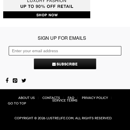
SIGN UP FOR EMAILS
SUBSCRIBE
About Us
Contacts
FAQ
Privacy Policy
Service Terms
Go to top
Copyright © 2026 Lustrelife.com, All rights reserved.