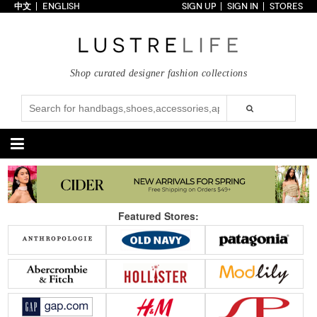
中文
ENGLISH
SIGN UP
SIGN IN
STORES
Home
70% OFF
Top Looks
Shop curated designer fashion collections
Trends
Collections
Styles
Just In
Under $100
Categories
Handbags
Shoes
Featured Stores:
Satchel
Clutch
Pumps
Sandals
Tote Bag
Shoulder
Boots
Wedges
Crossbody
Backpack
Flats
Sneakers
New Arrivals
Under $100
New Arrivals
Under $100
Under $200
Sale
Under $200
Sale
Accessories
Apparel