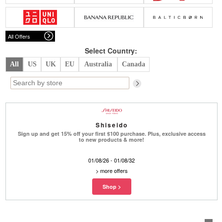
Belts
Scarves
Dress
Skirt
Sunglasses
Hats
Coat/Jacket
Tops/Sweater
Wallet/Wristlet
Watch/Jewelry
Jeans/Pants
Activewear
All Offers
New Arrivals
Under $100
Swimwear
Lingerie
Under $200
Sale
New Arrivals
Sale
Select Country:
All
US
UK
EU
Australia
Canada
Trends
Top
Contemporary
Designers
Everyday
Chic
Activewear
Burberry
Shiseido
Givenchy
Fendi
Sign up and get 15% off your first $100 purchase. Plus, exclusive access
Kenzo
Roger Vivier
to new products & more!
Valentino
01/08/26 - 01/08/32
Offers
>
more offers
Brands