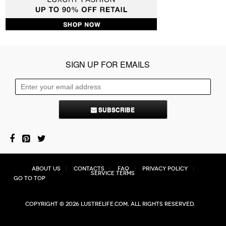
SIGN UP FOR EMAILS
SUBSCRIBE
About Us
Contacts
FAQ
Privacy Policy
Service Terms
Go to top
Copyright © 2026 Lustrelife.com, All rights reserved.