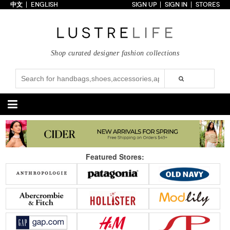
中文
ENGLISH
SIGN UP
SIGN IN
STORES
Home
70% OFF
Top Looks
Shop curated designer fashion collections
Trends
Collections
Styles
Just In
Under $100
Categories
Handbags
Shoes
Featured Stores:
Satchel
Clutch
Pumps
Sandals
Tote Bag
Shoulder
Boots
Wedges
Crossbody
Backpack
Flats
Sneakers
New Arrivals
Under $100
New Arrivals
Under $100
Under $200
Sale
Under $200
Sale
Accessories
Apparel