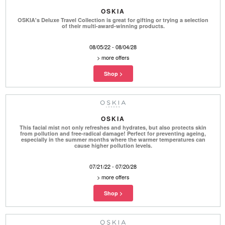
OSKIA
OSKIA's Deluxe Travel Collection is great for gifting or trying a selection
of their multi-award-winning products.
08/05/22 - 08/04/28
>
more offers
OSKIA
This facial mist not only refreshes and hydrates, but also protects skin
from pollution and free-radical damage! Perfect for preventing ageing,
especially in the summer months where the warmer temperatures can
cause higher pollution levels.
07/21/22 - 07/20/28
>
more offers