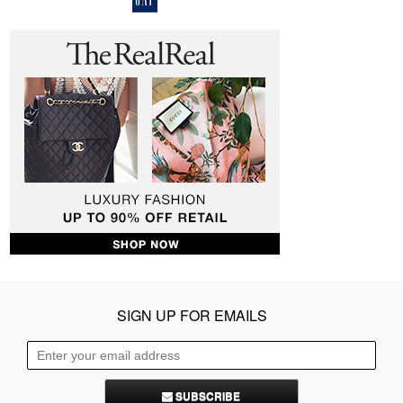
SIGN UP FOR EMAILS
SUBSCRIBE