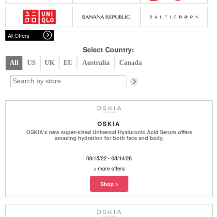
Belts
Scarves
Dress
Skirt
Sunglasses
Hats
Coat/Jacket
Tops/Sweater
Wallet/Wristlet
Watch/Jewelry
Jeans/Pants
Activewear
All Offers
New Arrivals
Under $100
Swimwear
Lingerie
Under $200
Sale
New Arrivals
Sale
Select Country:
All
US
UK
EU
Australia
Canada
Trends
Top
Contemporary
Designers
Everyday
Chic
Activewear
Burberry
OSKIA
Givenchy
Fendi
OSKIA's new super-sized Universal Hyaluronic Acid Serum offers
Kenzo
Roger Vivier
amazing hydration for both face and body.
Valentino
08/15/22 - 08/14/28
Offers
>
more offers
Brands