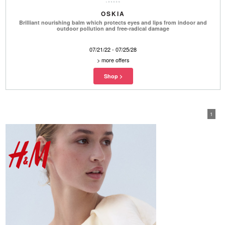
OSKIA
Brilliant nourishing balm which protects eyes and lips from indoor and
outdoor pollution and free-radical damage
07/21/22 - 07/25/28
>
more offers
1