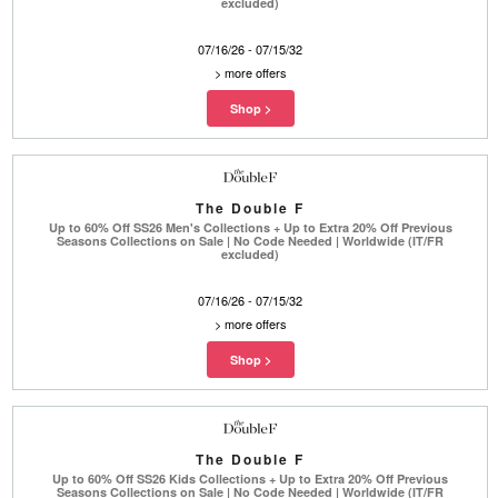
excluded)
07/16/26 - 07/15/32
>
more offers
The Double F
Up to 60% Off SS26 Men's Collections + Up to Extra 20% Off Previous
Seasons Collections on Sale | No Code Needed | Worldwide (IT/FR
excluded)
07/16/26 - 07/15/32
>
more offers
The Double F
Up to 60% Off SS26 Kids Collections + Up to Extra 20% Off Previous
Seasons Collections on Sale | No Code Needed | Worldwide (IT/FR