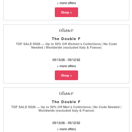
>
more offers
The Double F
TDF SALE SS26 — Up to 50% Off Women's Collections | No Code
Needed | Worldwide (excluded Italy & France)
05/13/26 - 05/12/32
>
more offers
The Double F
TDF SALE SS26 — Up to 50% Off Men's Collections | No Code Needed |
Worldwide (excluded Italy & France)
05/13/26 - 05/12/32
>
more offers