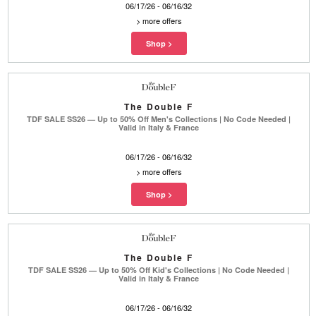
06/17/26 - 06/16/32
>
more offers
The Double F
TDF SALE SS26 — Up to 50% Off Men's Collections | No Code Needed |
Valid in Italy & France
06/17/26 - 06/16/32
>
more offers
The Double F
TDF SALE SS26 — Up to 50% Off Kid's Collections | No Code Needed |
Valid in Italy & France
06/17/26 - 06/16/32