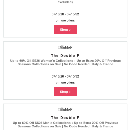
excluded)
07/16/26 - 07/15/32
>
more offers
The Double F
Up to 60% Off SS26 Women's Collections + Up to Extra 20% Off Previous
Seasons Collections on Sale | No Code Needed | Italy & France
07/16/26 - 07/15/32
>
more offers
The Double F
Up to 60% Off SS26 Men's Collections + Up to Extra 20% Off Previous
Seasons Collections on Sale | No Code Needed | Italy & France