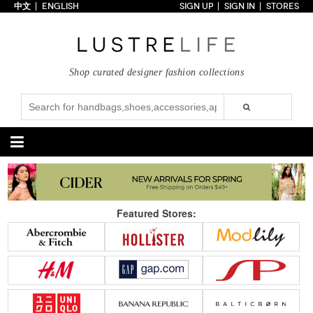
中文
ENGLISH
SIGN UP
SIGN IN
STORES
Home
70% OFF
Top Looks
Shop curated designer fashion collections
Trends
Collections
Styles
Just In
Under $100
Categories
Handbags
Shoes
Featured Stores:
Satchel
Clutch
Pumps
Sandals
Tote Bag
Shoulder
Boots
Wedges
Crossbody
Backpack
Flats
Sneakers
New Arrivals
Under $100
New Arrivals
Under $100
Under $200
Sale
Under $200
Sale
Accessories
Apparel