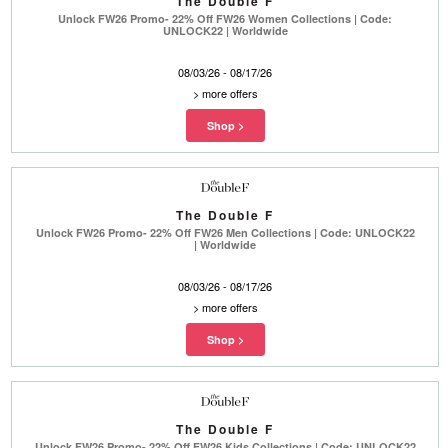
The Double F
Unlock FW26 Promo- 22% Off FW26 Women Collections | Code:
UNLOCK22 | Worldwide
08/03/26 - 08/17/26
>
more offers
The Double F
Unlock FW26 Promo- 22% Off FW26 Men Collections | Code: UNLOCK22
| Worldwide
08/03/26 - 08/17/26
>
more offers
The Double F
Unlock FW26 Promo- 22% Off FW26 Kids Collections | Code: UNLOCK22