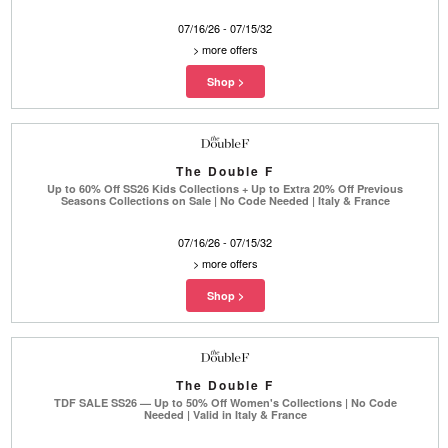
07/16/26 - 07/15/32
>
more offers
The Double F
Up to 60% Off SS26 Kids Collections + Up to Extra 20% Off Previous
Seasons Collections on Sale | No Code Needed | Italy & France
07/16/26 - 07/15/32
>
more offers
The Double F
TDF SALE SS26 — Up to 50% Off Women's Collections | No Code
Needed | Valid in Italy & France