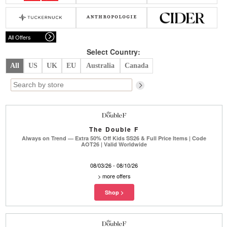
Belts
Scarves
Dress
Skirt
Sunglasses
Hats
Coat/Jacket
Tops/Sweater
Wallet/Wristlet
Watch/Jewelry
Jeans/Pants
Activewear
All Offers
New Arrivals
Under $100
Swimwear
Lingerie
Under $200
Sale
New Arrivals
Sale
Select Country:
All
US
UK
EU
Australia
Canada
Trends
Top
Contemporary
Designers
Everyday
Chic
Activewear
Burberry
The Double F
Givenchy
Fendi
Always on Trend — Extra 50% Off Kids SS26 & Full Price Items | Code
Kenzo
Roger Vivier
AOT26 | Valid Worldwide
Valentino
08/03/26 - 08/10/26
Offers
>
more offers
Brands