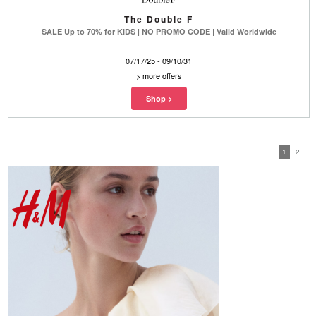
The Double F
SALE Up to 70% for KIDS | NO PROMO CODE | Valid Worldwide
07/17/25 - 09/10/31
>
more offers
1
2