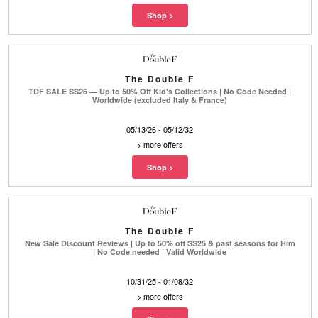
The Double F
TDF SALE SS26 — Up to 50% Off Kid's Collections | No Code Needed |
Worldwide (excluded Italy & France)
05/13/26 - 05/12/32
>
more offers
The Double F
New Sale Discount Reviews | Up to 50% off SS25 & past seasons for Him
| No Code needed | Valid Worldwide
10/31/25 - 01/08/32
>
more offers