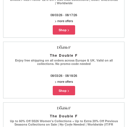
| Worldwide
08/03/26 - 08/17/26
>
more offers
The Double F
Enjoy free shipping on all orders across Europe & UK. Valid on all
collections. No promo-code needed
08/03/26 - 08/18/26
>
more offers
The Double F
Up to 60% Off SS26 Women's Collections + Up to Extra 20% Off Previous
Seasons Collections on Sale | No Code Needed | Worldwide (IT/FR