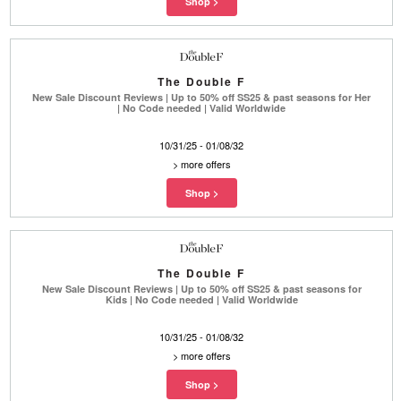
The Double F
New Sale Discount Reviews | Up to 50% off SS25 & past seasons for Her
| No Code needed | Valid Worldwide
10/31/25 - 01/08/32
>
more offers
The Double F
New Sale Discount Reviews | Up to 50% off SS25 & past seasons for
Kids | No Code needed | Valid Worldwide
10/31/25 - 01/08/32
>
more offers