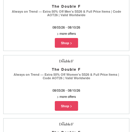
The Double F
Always on Trend — Extra 50% Off Men's SS26 & Full Price Items | Code
AOT26 | Valid Worldwide
08/03/26 - 08/10/26
>
more offers
The Double F
Always on Trend — Extra 50% Off Women's SS26 & Full Price Items |
Code AOT26 | Valid Worldwide
08/03/26 - 08/10/26
>
more offers