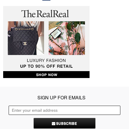
SIGN UP FOR EMAILS
SUBSCRIBE