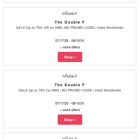
The Double F
SALE Up to 70% Off for HIM | NO PROMO CODE | Valid Worldwide
07/17/25 - 09/10/31
>
more offers
The Double F
SALE Up to 70% for HER | NO PROMO CODE | Valid Worldwide
07/17/25 - 09/10/31
>
more offers