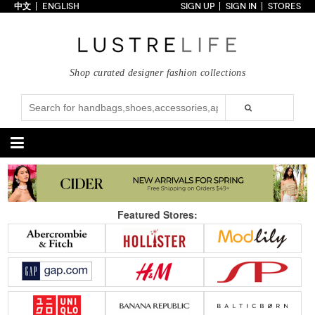
中文
ENGLISH
SIGN UP
SIGN IN
STORES
Home
70% OFF
Top Looks
Shop curated designer fashion collections
Trends
Collections
Styles
Just In
Under $100
Categories
Handbags
Shoes
Featured Stores:
Satchel
Clutch
Pumps
Sandals
Tote Bag
Shoulder
Boots
Wedges
Crossbody
Backpack
Flats
Sneakers
New Arrivals
Under $100
New Arrivals
Under $100
Under $200
Sale
Under $200
Sale
Accessories
Apparel