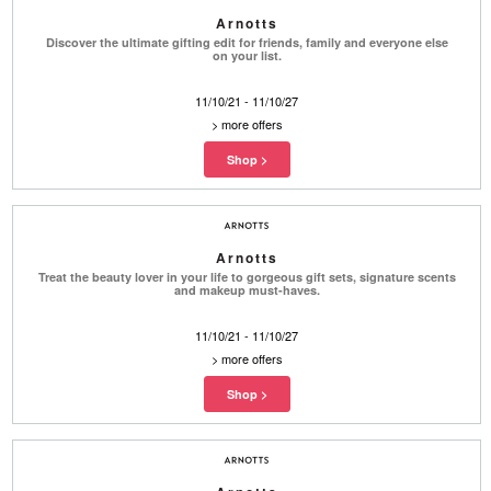
Arnotts
Discover the ultimate gifting edit for friends, family and everyone else
on your list.
11/10/21 - 11/10/27
>
more offers
Arnotts
Treat the beauty lover in your life to gorgeous gift sets, signature scents
and makeup must-haves.
11/10/21 - 11/10/27
>
more offers