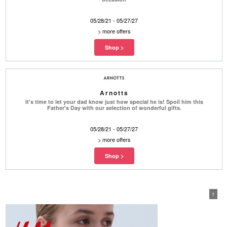
05/28/21 - 05/27/27
>
more offers
Arnotts
It's time to let your dad know just how special he is! Spoil him this
Father's Day with our selection of wonderful gifts.
05/28/21 - 05/27/27
>
more offers
1