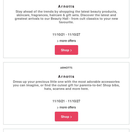
Arnotts
Stay ahead of the trends by shopping the latest beauty products,
skincare, fragrances, haircare & gift sets. Discover the latest and
greatest arrivals to our Beauty Hall - from cult classics to your new
favourite.
11/10/21 - 11/10/27
>
more offers
Arnotts
Dress up your precious little one with the most adorable accessories
you can imagine, or find the cutest gift for parents-to-be! Shop bibs,
hats, scarves and more here.
11/10/21 - 11/10/27
>
more offers