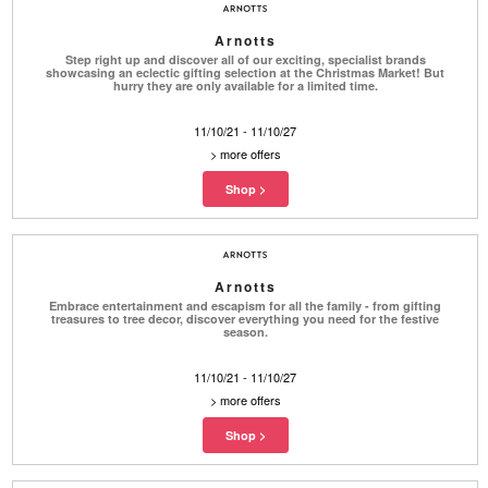
Arnotts
Step right up and discover all of our exciting, specialist brands
showcasing an eclectic gifting selection at the Christmas Market! But
hurry they are only available for a limited time.
11/10/21 - 11/10/27
>
more offers
Arnotts
Embrace entertainment and escapism for all the family - from gifting
treasures to tree decor, discover everything you need for the festive
season.
11/10/21 - 11/10/27
>
more offers