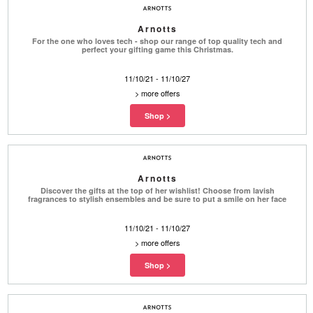
Arnotts
For the one who loves tech - shop our range of top quality tech and
perfect your gifting game this Christmas.
11/10/21 - 11/10/27
>
more offers
Arnotts
Discover the gifts at the top of her wishlist! Choose from lavish
fragrances to stylish ensembles and be sure to put a smile on her face
11/10/21 - 11/10/27
>
more offers