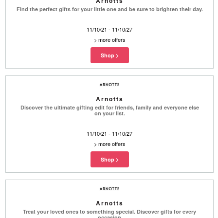
Arnotts
Find the perfect gifts for your little one and be sure to brighten their day.
11/10/21 - 11/10/27
>
more offers
Arnotts
Discover the ultimate gifting edit for friends, family and everyone else
on your list.
11/10/21 - 11/10/27
>
more offers
Arnotts
Treat your loved ones to something special. Discover gifts for every
occasion