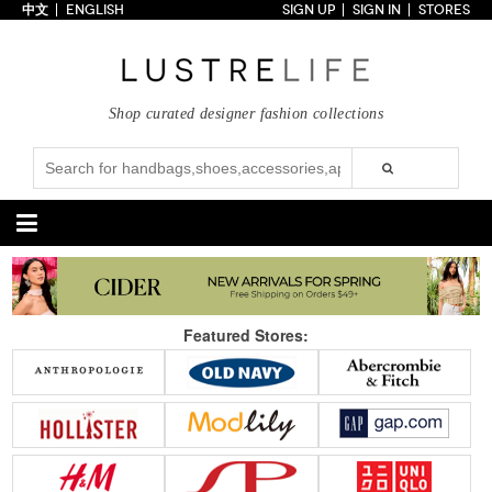
中文
ENGLISH
SIGN UP
SIGN IN
STORES
Home
70% OFF
Top Looks
Shop curated designer fashion collections
Trends
Collections
Styles
Just In
Under $100
Categories
Handbags
Shoes
Featured Stores:
Satchel
Clutch
Pumps
Sandals
Tote Bag
Shoulder
Boots
Wedges
Crossbody
Backpack
Flats
Sneakers
New Arrivals
Under $100
New Arrivals
Under $100
Under $200
Sale
Under $200
Sale
Accessories
Apparel