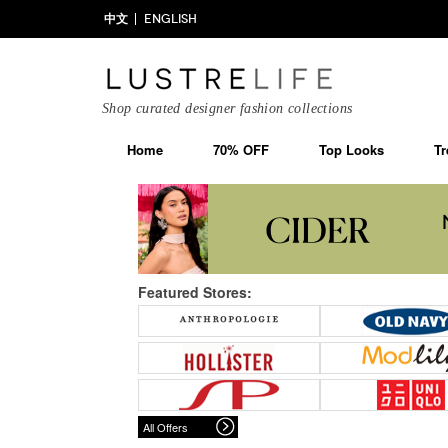
中文
ENGLISH
Shop curated designer fashion collections
Home
70% OFF
Top Looks
Tr
Featured Stores:
All Offers