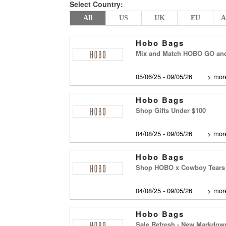
Select Country:
All
US
UK
EU
A
Hobo Bags
Mix and Match HOBO GO an
05/06/25 - 09/05/26
>
more
Hobo Bags
Shop Gifts Under $100
04/08/25 - 09/05/26
>
more
Hobo Bags
Shop HOBO x Cowboy Tears C
04/08/25 - 09/05/26
>
more
Hobo Bags
Sale Refresh - New Markdow