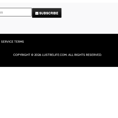
SUBSCRIBE
Service Terms
Copyright © 2026 Lustrelife.com, All rights reserved.