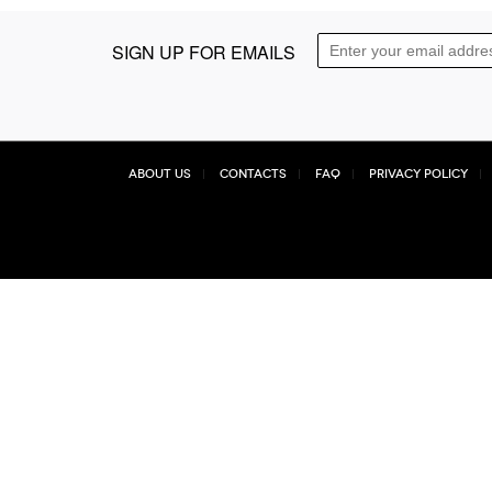
SIGN UP FOR EMAILS
About Us
Contacts
FAQ
Privacy Policy