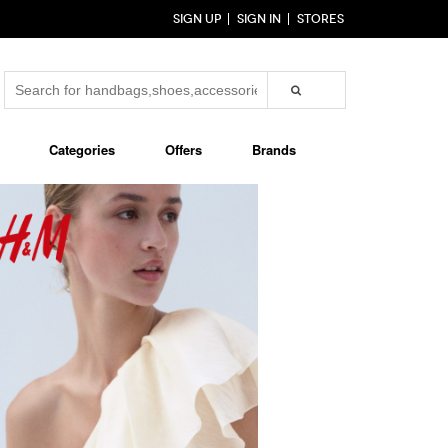
SIGN UP
SIGN IN
STORES
Categories
Offers
Brands