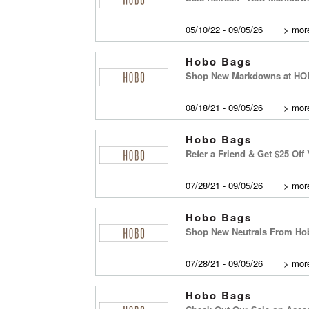
05/10/22 - 09/05/26
>
more
Hobo Bags
Shop New Markdowns at H
08/18/21 - 09/05/26
>
more
Hobo Bags
Refer a Friend & Get $25 Off
07/28/21 - 09/05/26
>
more
Hobo Bags
Shop New Neutrals From Hobo
07/28/21 - 09/05/26
>
more
Hobo Bags