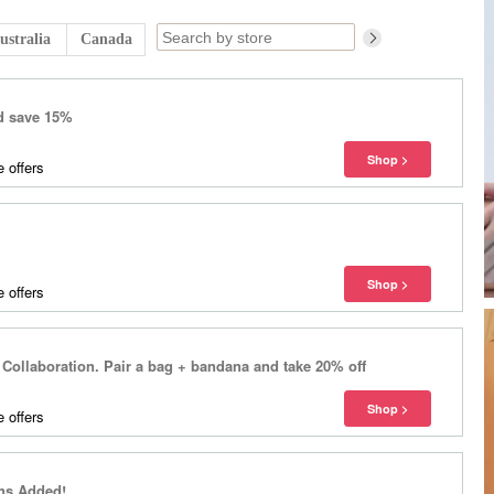
ustralia
Canada
d save 15%
 offers
 offers
ollaboration. Pair a bag + bandana and take 20% off
 offers
ns Added!