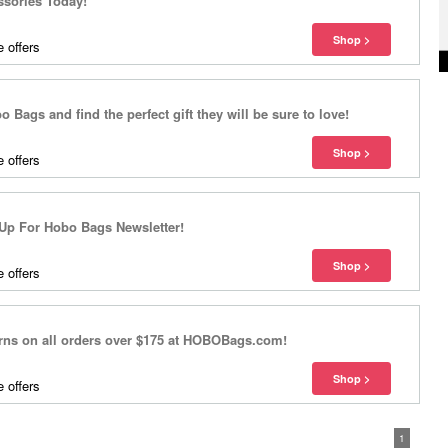
ssories Today!
 offers
o Bags and find the perfect gift they will be sure to love!
 offers
Up For Hobo Bags Newsletter!
 offers
urns on all orders over $175 at HOBOBags.com!
 offers
1