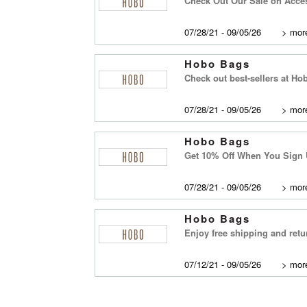
Check Out Our Sale on Acce
07/28/21 - 09/05/26
>
more
Hobo Bags
Check out best-sellers at Hob
07/28/21 - 09/05/26
>
more
Hobo Bags
Get 10% Off When You Sign 
07/28/21 - 09/05/26
>
more
Hobo Bags
Enjoy free shipping and ret
07/12/21 - 09/05/26
>
more