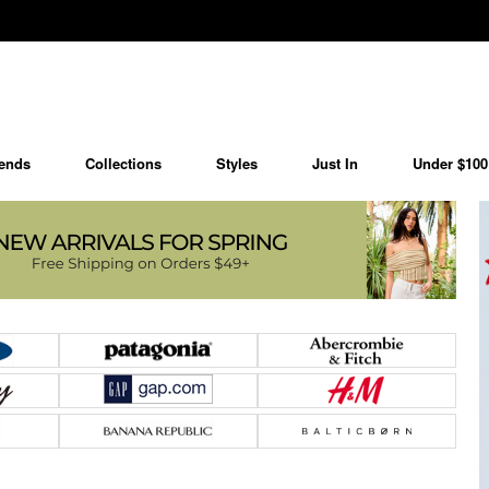
ends
Collections
Styles
Just In
Under $100