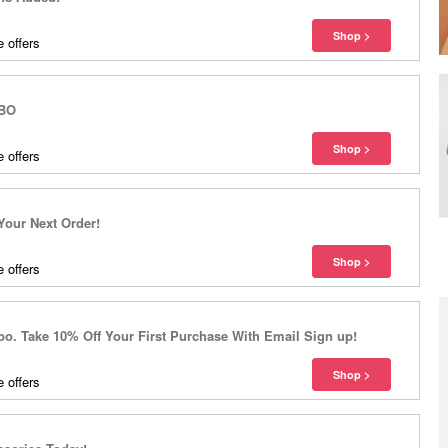
 offers
OBO
 offers
 Your Next Order!
 offers
. Take 10% Off Your First Purchase With Email Sign up!
 offers