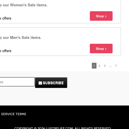
 our Women's Sale items.
 offers
our Men's Sale items.
 offers
1
2
3
...
7
SUBSCRIBE
Service Terms
Copyright © 2026 Lustrelife.com, All rights reserved.