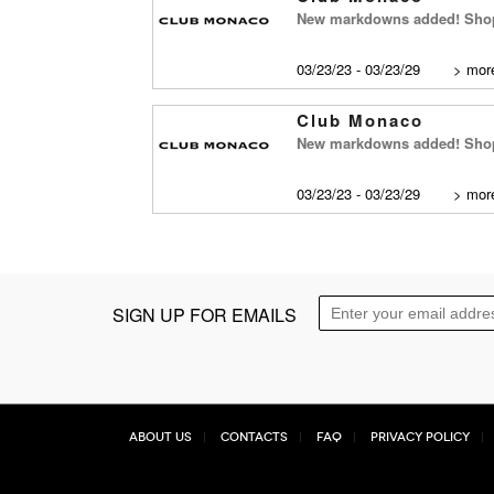
New markdowns added! Shop
03/23/23 - 03/23/29
>
more
Club Monaco
New markdowns added! Shop 
03/23/23 - 03/23/29
>
more
SIGN UP FOR EMAILS
About Us
Contacts
FAQ
Privacy Policy