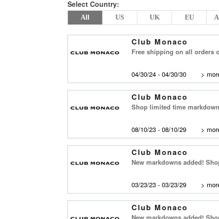
Select Country:
All
US
UK
EU
A
Club Monaco
Free shipping on all orders 
04/30/24 - 04/30/30
>
more
Club Monaco
Shop limited time markdown 
08/10/23 - 08/10/29
>
more
Club Monaco
New markdowns added! Shop 
03/23/23 - 03/23/29
>
more
Club Monaco
New markdowns added! Shop 