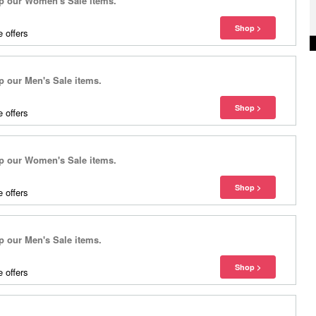
 our Women's Sale items.
 offers
our Men's Sale items.
 offers
 our Women's Sale items.
 offers
our Men's Sale items.
 offers