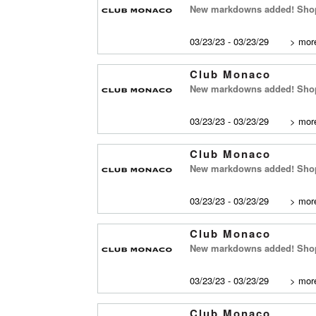
New markdowns added! Shop
03/23/23 - 03/23/29
>
more
Club Monaco
New markdowns added! Shop 
03/23/23 - 03/23/29
>
more
Club Monaco
New markdowns added! Shop
03/23/23 - 03/23/29
>
more
Club Monaco
New markdowns added! Shop 
03/23/23 - 03/23/29
>
more
Club Monaco