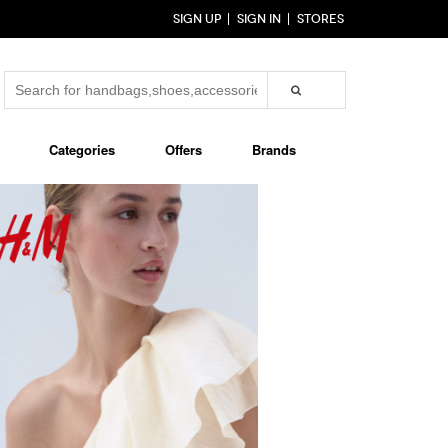
SIGN UP
SIGN IN
STORES
Categories
Offers
Brands