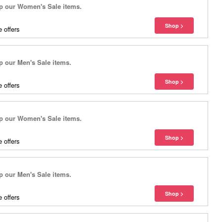
 our Women's Sale items.
 offers
our Men's Sale items.
 offers
 our Women's Sale items.
 offers
our Men's Sale items.
 offers