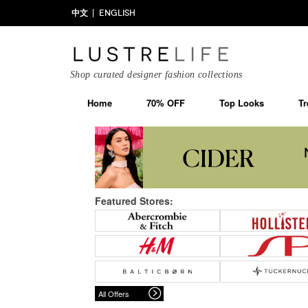
中文
ENGLISH
Shop curated designer fashion collections
Home
70% OFF
Top Looks
Tr
Featured Stores:
All Offers