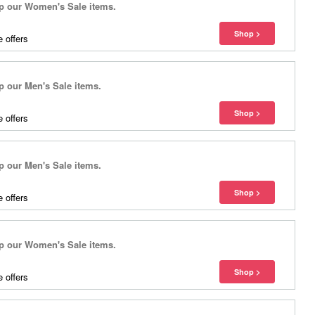
 our Women's Sale items.
 offers
our Men's Sale items.
 offers
our Men's Sale items.
 offers
 our Women's Sale items.
 offers