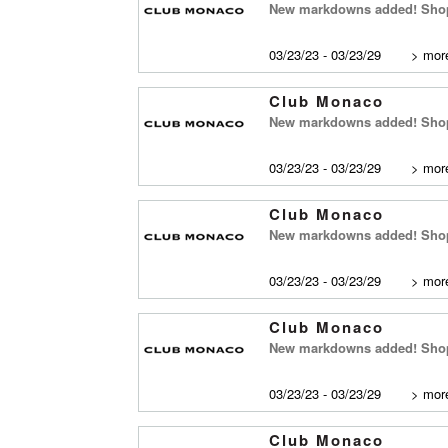
New markdowns added! Shop
03/23/23 - 03/23/29
>
more
Club Monaco
New markdowns added! Shop 
03/23/23 - 03/23/29
>
more
Club Monaco
New markdowns added! Shop 
03/23/23 - 03/23/29
>
more
Club Monaco
New markdowns added! Shop
03/23/23 - 03/23/29
>
more
Club Monaco