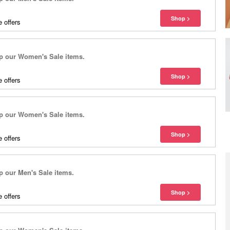
 offers
 our Women's Sale items.
 offers
 our Women's Sale items.
 offers
our Men's Sale items.
 offers