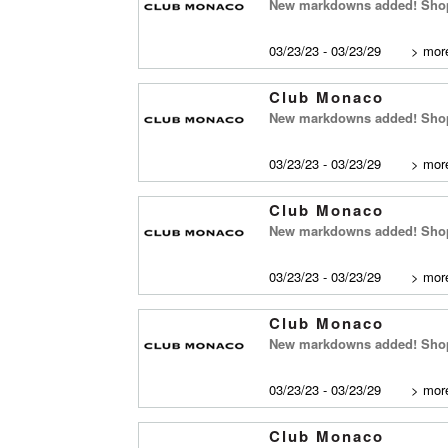
New markdowns added! Shop
03/23/23 - 03/23/29
>
more
Club Monaco
New markdowns added! Shop 
03/23/23 - 03/23/29
>
more
Club Monaco
New markdowns added! Shop
03/23/23 - 03/23/29
>
more
Club Monaco
New markdowns added! Shop 
03/23/23 - 03/23/29
>
more
Club Monaco