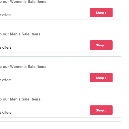
 our Women's Sale items.
 offers
our Men's Sale items.
 offers
 our Women's Sale items.
 offers
our Men's Sale items.
 offers