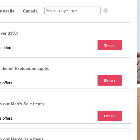
ustralia
Canada
over $150!
 offers
items! Exclusions apply.
 offers
our Men's Sale items.
 offers
our Men's Sale items.