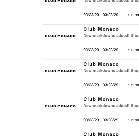
New markdowns added! Shop
03/23/23 - 03/23/29
>
more
Club Monaco
New markdowns added! Shop 
03/23/23 - 03/23/29
>
more
Club Monaco
New markdowns added! Shop
03/23/23 - 03/23/29
>
more
Club Monaco
New markdowns added! Shop 
03/23/23 - 03/23/29
>
more
Club Monaco