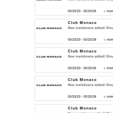
03/23/23 - 03/23/29
>
more
Club Monaco
New markdowns added! Shop
03/23/23 - 03/23/29
>
more
Club Monaco
New markdowns added! Shop
03/23/23 - 03/23/29
>
more
Club Monaco
New markdowns added! Shop 
03/23/23 - 03/23/29
>
more
Club Monaco