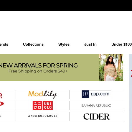
ends
Collections
Styles
Just In
Under $100