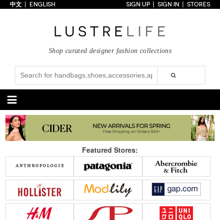
中文
ENGLISH
SIGN UP
SIGN IN
STORES
Home
70% OFF
Top Looks
Shop curated designer fashion collections
Trends
Collections
Styles
Just In
Under $100
Categories
Handbags
Shoes
Featured Stores:
Satchel
Clutch
Pumps
Sandals
Tote Bag
Shoulder
Boots
Wedges
Crossbody
Backpack
Flats
Sneakers
New Arrivals
Under $100
New Arrivals
Under $100
Under $200
Sale
Under $200
Sale
Accessories
Apparel