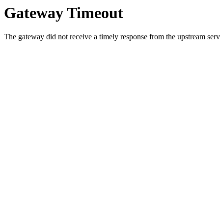
Gateway Timeout
The gateway did not receive a timely response from the upstream serve