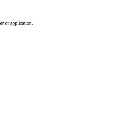
r or application.