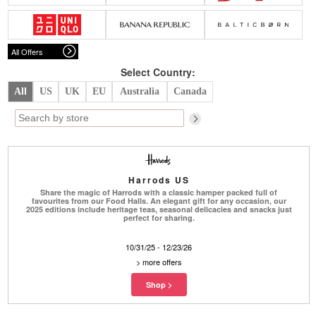
Belts
Scarves
Dress
Skirt
Sunglasses
Hats
Coat/Jacket
Tops/Sweater
Wallet/Wristlet
Watch/Jewelry
Jeans/Pants
Activewear
All Offers
New Arrivals
Under $100
Swimwear
Lingerie
Under $200
Sale
New Arrivals
Sale
Select Country:
All
US
UK
EU
Australia
Canada
Trends
Top
Contemporary
Designers
Everyday
Chic
Activewear
Burberry
Harrods US
Givenchy
Fendi
Share the magic of Harrods with a classic hamper packed full of
Kenzo
Roger Vivier
favourites from our Food Halls. An elegant gift for any occasion, our
Valentino
2025 editions include heritage teas, seasonal delicacies and snacks just
perfect for sharing.
Offers
10/31/25 - 12/23/26
Brands
>
more offers