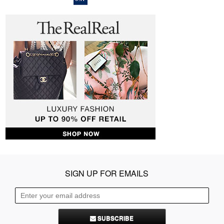
SIGN UP FOR EMAILS
SUBSCRIBE