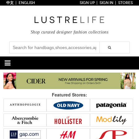
中文
ENGLISH
SIGN UP
SIGN IN
STORES
Home
70% OFF
Top Looks
Shop curated designer fashion collections
Trends
Collections
Styles
Just In
Under $100
Categories
Handbags
Shoes
Featured Stores:
Satchel
Clutch
Pumps
Sandals
Tote Bag
Shoulder
Boots
Wedges
Crossbody
Backpack
Flats
Sneakers
New Arrivals
Under $100
New Arrivals
Under $100
Under $200
Sale
Under $200
Sale
Accessories
Apparel