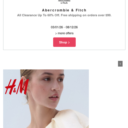
Abercrombie & Fitch
All Clearance Up To 60% Off. Free shipping on orders over $99.
03/01/26 - 08/12/26
>
more offers
1