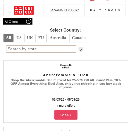
Belts
Scarves
Dress
Skirt
Sunglasses
Hats
Coat/Jacket
Tops/Sweater
Wallet/Wristlet
Watch/Jewelry
Jeans/Pants
Activewear
All Offers
New Arrivals
Under $100
Swimwear
Lingerie
Under $200
Sale
New Arrivals
Sale
Select Country:
All
US
UK
EU
Australia
Canada
Trends
Top
Contemporary
Designers
Everyday
Chic
Activewear
Burberry
Abercrombie & Fitch
Givenchy
Fendi
Shop the Abercrombie Denim Event for 25-50% Off All Jeans! Plus, 20%
Kenzo
Roger Vivier
OFF Almost Everything Else! Also, enjoy free shipping in you buy a pair
Valentino
of jeans.
Offers
08/05/26 - 08/09/26
Brands
>
more offers