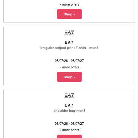
>
more offers
EA7
Irregular striped print T-shirt - man3
08/07/26 - 08/07/27
>
more offers
EA7
shoulder bag-man5
08/07/26 - 08/07/27
>
more offers