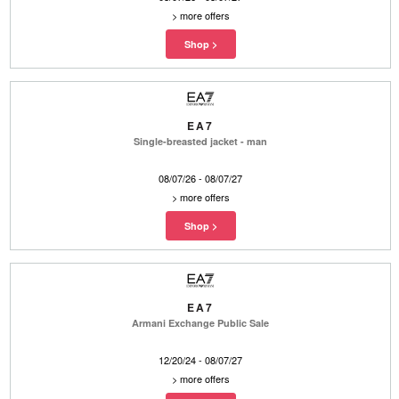
>
more offers
EA7
Single-breasted jacket - man
08/07/26 - 08/07/27
>
more offers
EA7
Armani Exchange Public Sale
12/20/24 - 08/07/27
>
more offers