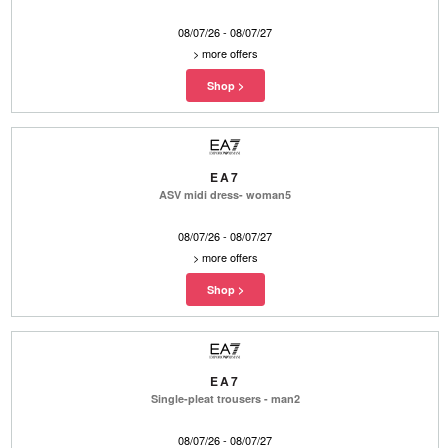
08/07/26 - 08/07/27
>
more offers
EA7
ASV midi dress- woman5
08/07/26 - 08/07/27
>
more offers
EA7
Single-pleat trousers - man2
08/07/26 - 08/07/27