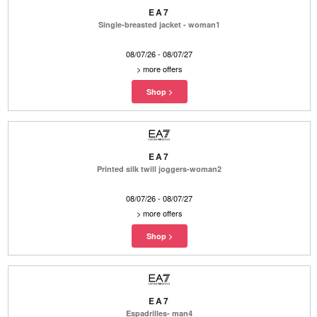
EA7
Single-breasted jacket - woman1
08/07/26 - 08/07/27
>
more offers
EA7
Printed silk twill joggers-woman2
08/07/26 - 08/07/27
>
more offers
EA7
Espadrilles- man4