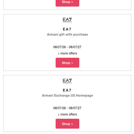
EA7
Armani gift with purchase
08/07/26 - 08/07/27
>
more offers
EA7
Armani Exchange US Homepage
08/07/26 - 08/07/27
>
more offers