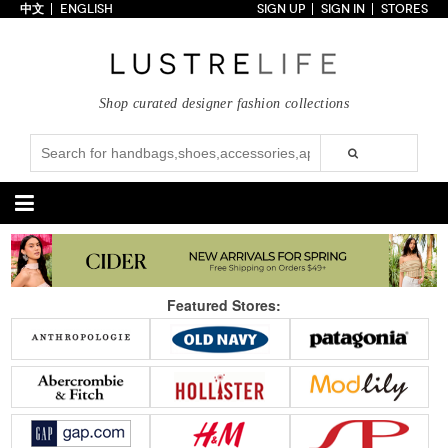
中文
ENGLISH
SIGN UP
SIGN IN
STORES
Home
70% OFF
Top Looks
Shop curated designer fashion collections
Trends
Collections
Styles
Just In
Under $100
Categories
Handbags
Shoes
Featured Stores:
Satchel
Clutch
Pumps
Sandals
Tote Bag
Shoulder
Boots
Wedges
Crossbody
Backpack
Flats
Sneakers
New Arrivals
Under $100
New Arrivals
Under $100
Under $200
Sale
Under $200
Sale
Accessories
Apparel