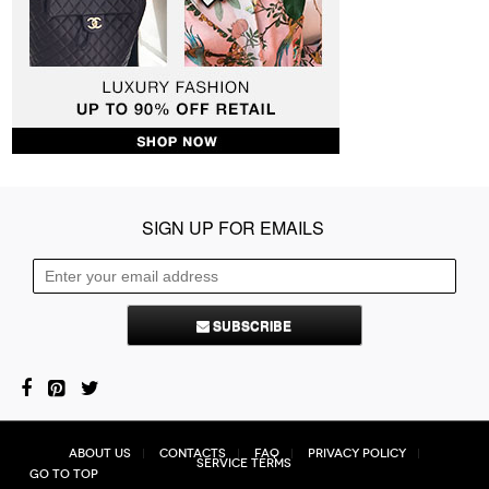
SIGN UP FOR EMAILS
SUBSCRIBE
About Us
Contacts
FAQ
Privacy Policy
Service Terms
Go to top