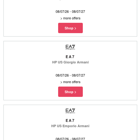
08/07/26 - 08/07/27
>
more offers
EA7
HP US Giorgio Armani
08/07/26 - 08/07/27
>
more offers
EA7
HP US Emporio Armani
08/07/26 - 08/07/27