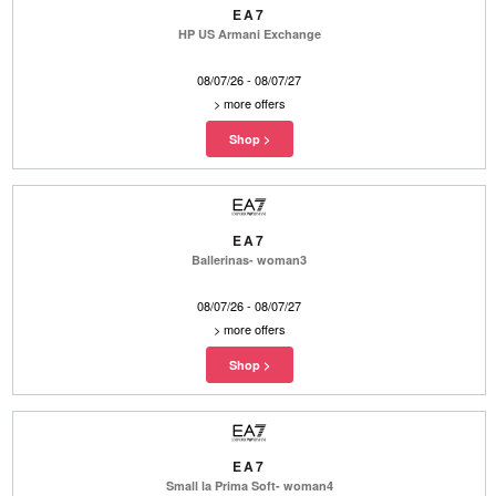
EA7
HP US Armani Exchange
08/07/26 - 08/07/27
>
more offers
EA7
Ballerinas- woman3
08/07/26 - 08/07/27
>
more offers
EA7
Small la Prima Soft- woman4