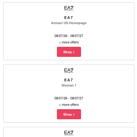
EA7
Armani US Homepage
08/07/26 - 08/07/27
>
more offers
EA7
Woman 1
08/07/26 - 08/07/27
>
more offers