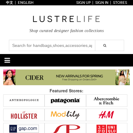
中文
ENGLISH
SIGN UP
SIGN IN
STORES
Home
70% OFF
Top Looks
Shop curated designer fashion collections
Trends
Collections
Styles
Just In
Under $100
Categories
Handbags
Shoes
Featured Stores:
Satchel
Clutch
Pumps
Sandals
Tote Bag
Shoulder
Boots
Wedges
Crossbody
Backpack
Flats
Sneakers
New Arrivals
Under $100
New Arrivals
Under $100
Under $200
Sale
Under $200
Sale
Accessories
Apparel