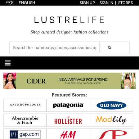
中文
ENGLISH
SIGN UP
SIGN IN
STORES
Home
70% OFF
Top Looks
Shop curated designer fashion collections
Trends
Collections
Styles
Just In
Under $100
Categories
Handbags
Shoes
Featured Stores:
Satchel
Clutch
Pumps
Sandals
Tote Bag
Shoulder
Boots
Wedges
Crossbody
Backpack
Flats
Sneakers
New Arrivals
Under $100
New Arrivals
Under $100
Under $200
Sale
Under $200
Sale
Accessories
Apparel