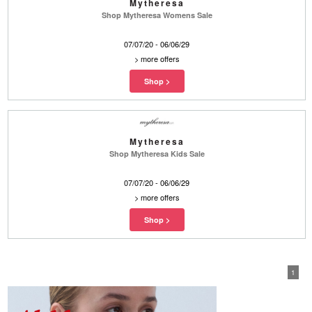
Mytheresa
Shop Mytheresa Womens Sale
07/07/20 - 06/06/29
>
more offers
Mytheresa
Shop Mytheresa Kids Sale
07/07/20 - 06/06/29
>
more offers
1