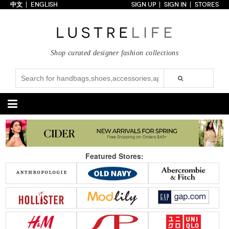
中文
ENGLISH
SIGN UP
SIGN IN
STORES
Home
70% OFF
Top Looks
Shop curated designer fashion collections
Trends
Collections
Styles
Just In
Under $100
Categories
Handbags
Shoes
Featured Stores:
Satchel
Clutch
Pumps
Sandals
Tote Bag
Shoulder
Boots
Wedges
Crossbody
Backpack
Flats
Sneakers
New Arrivals
Under $100
New Arrivals
Under $100
Under $200
Sale
Under $200
Sale
Accessories
Apparel