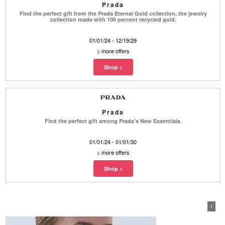
Prada
Find the perfect gift from the Prada Eternal Gold collection, the jewelry
collection made with 100 percent recycled gold.
01/01/24 - 12/19/29
>
more offers
Prada
Find the perfect gift among Prada's New Essentials.
01/01/24 - 01/01/30
>
more offers
1