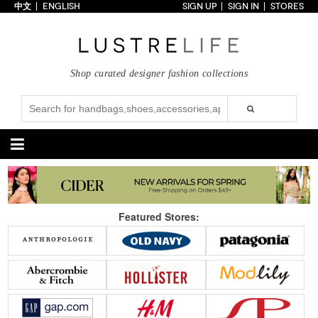
中文
ENGLISH
SIGN UP
SIGN IN
STORES
Home
70% OFF
Top Looks
Shop curated designer fashion collections
Trends
Collections
Styles
Just In
Under $100
Categories
Handbags
Shoes
Featured Stores:
Satchel
Clutch
Pumps
Sandals
Tote Bag
Shoulder
Boots
Wedges
Crossbody
Backpack
Flats
Sneakers
New Arrivals
Under $100
New Arrivals
Under $100
Under $200
Sale
Under $200
Sale
Accessories
Apparel