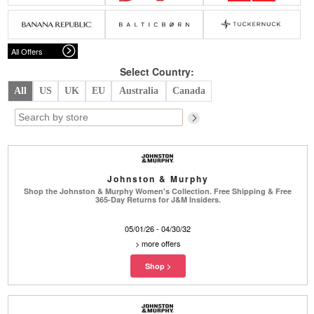
Belts
Scarves
Dress
Skirt
Sunglasses
Hats
Coat/Jacket
Tops/Sweater
Wallet/Wristlet
Watch/Jewelry
Jeans/Pants
Activewear
All Offers
New Arrivals
Under $100
Swimwear
Lingerie
Under $200
Sale
New Arrivals
Sale
Select Country:
All
US
UK
EU
Australia
Canada
Trends
Top
Contemporary
Designers
Everyday
Chic
Activewear
Burberry
Johnston & Murphy
Givenchy
Fendi
Shop the Johnston & Murphy Women's Collection. Free Shipping & Free
Kenzo
Roger Vivier
365-Day Returns for J&M Insiders.
Valentino
05/01/26 - 04/30/32
Offers
>
more offers
Brands