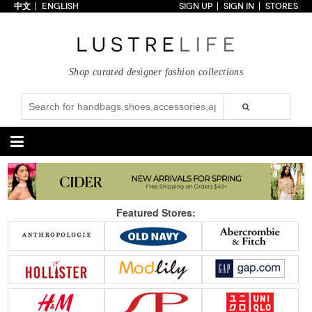
中文
ENGLISH
SIGN UP
SIGN IN
STORES
Home
70% OFF
Top Looks
Shop curated designer fashion collections
Trends
Collections
Styles
Just In
Under $100
Categories
Handbags
Shoes
Featured Stores:
Satchel
Clutch
Pumps
Sandals
Tote Bag
Shoulder
Boots
Wedges
Crossbody
Backpack
Flats
Sneakers
New Arrivals
Under $100
New Arrivals
Under $100
Under $200
Sale
Under $200
Sale
Accessories
Apparel