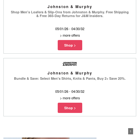
Johnston & Murphy
Shop Men's Loafers & Slip-Ons from Johnston & Murphy. Free Shipping
& Free 365-Day Returns for J&M Insiders.
05/01/26 - 04/30/32
>
more offers
Johnston & Murphy
Bundle & Save: Select Men's Shirts, Knits & Pants, Buy 2+ Save 20%.
05/01/26 - 04/30/32
>
more offers
1