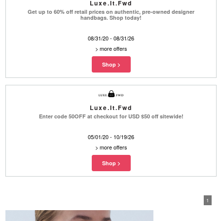
Luxe.It.Fwd
Get up to 60% off retail prices on authentic, pre-owned designer
handbags. Shop today!
08/31/20 - 08/31/26
>
more offers
Luxe.It.Fwd
Enter code 50OFF at checkout for USD $50 off sitewide!
05/01/20 - 10/19/26
>
more offers
1