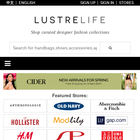
中文
ENGLISH
SIGN UP
SIGN IN
STORES
Home
70% OFF
Top Looks
Shop curated designer fashion collections
Trends
Collections
Styles
Just In
Under $100
Categories
Handbags
Shoes
Featured Stores:
Satchel
Clutch
Pumps
Sandals
Tote Bag
Shoulder
Boots
Wedges
Crossbody
Backpack
Flats
Sneakers
New Arrivals
Under $100
New Arrivals
Under $100
Under $200
Sale
Under $200
Sale
Accessories
Apparel