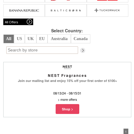
Belts
Scarves
Dress
Skirt
Sunglasses
Hats
Coat/Jacket
Tops/Sweater
Wallet/Wristlet
Watch/Jewelry
Jeans/Pants
Activewear
All Offers
New Arrivals
Under $100
Swimwear
Lingerie
Under $200
Sale
New Arrivals
Sale
Select Country:
All
US
UK
EU
Australia
Canada
Trends
Top
Contemporary
Designers
Everyday
Chic
Activewear
Burberry
NEST Fragrances
Givenchy
Fendi
Join our mailing list and enjoy 15% off your first order of $100+
Kenzo
Roger Vivier
Valentino
08/13/24 - 08/15/31
>
more offers
Offers
Brands
1