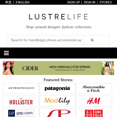
中文
ENGLISH
SIGN UP
SIGN IN
STORES
Home
70% OFF
Top Looks
Shop curated designer fashion collections
Trends
Collections
Styles
Just In
Under $100
Categories
Handbags
Shoes
Featured Stores:
Satchel
Clutch
Pumps
Sandals
Tote Bag
Shoulder
Boots
Wedges
Crossbody
Backpack
Flats
Sneakers
New Arrivals
Under $100
New Arrivals
Under $100
Under $200
Sale
Under $200
Sale
Accessories
Apparel