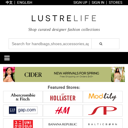
中文
ENGLISH
SIGN UP
SIGN IN
STORES
Home
70% OFF
Top Looks
Shop curated designer fashion collections
Trends
Collections
Styles
Just In
Under $100
Categories
Handbags
Shoes
Featured Stores:
Satchel
Clutch
Pumps
Sandals
Tote Bag
Shoulder
Boots
Wedges
Crossbody
Backpack
Flats
Sneakers
New Arrivals
Under $100
New Arrivals
Under $100
Under $200
Sale
Under $200
Sale
Accessories
Apparel