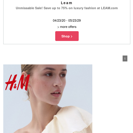
Leam
Unmissable Sale! Save up to 75% on luxury fashion at LEAM.com
04/23/20 - 05/23/29
>
more offers
1