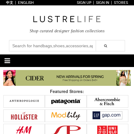
中文
ENGLISH
SIGN UP
SIGN IN
STORES
Home
70% OFF
Top Looks
Shop curated designer fashion collections
Trends
Collections
Styles
Just In
Under $100
Categories
Handbags
Shoes
Featured Stores:
Satchel
Clutch
Pumps
Sandals
Tote Bag
Shoulder
Boots
Wedges
Crossbody
Backpack
Flats
Sneakers
New Arrivals
Under $100
New Arrivals
Under $100
Under $200
Sale
Under $200
Sale
Accessories
Apparel