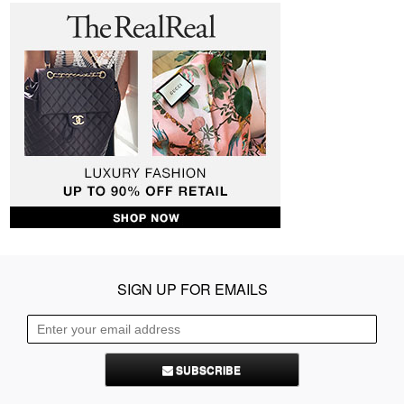
SIGN UP FOR EMAILS
SUBSCRIBE