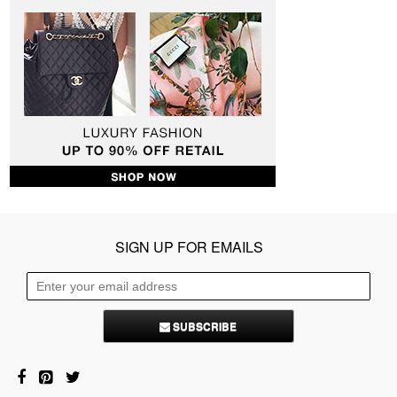
SIGN UP FOR EMAILS
SUBSCRIBE