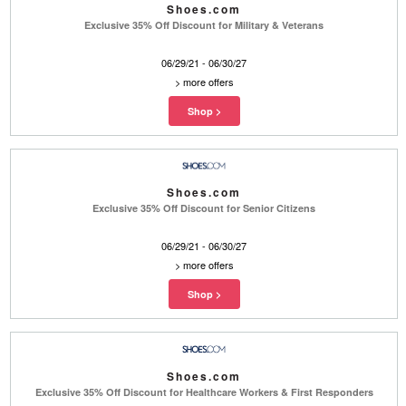
Shoes.com
Exclusive 35% Off Discount for Military & Veterans
06/29/21 - 06/30/27
>
more offers
Shoes.com
Exclusive 35% Off Discount for Senior Citizens
06/29/21 - 06/30/27
>
more offers
Shoes.com
Exclusive 35% Off Discount for Healthcare Workers & First Responders