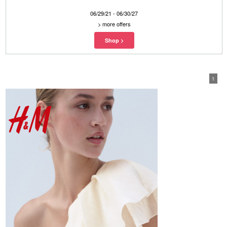
06/29/21 - 06/30/27
>
more offers
1