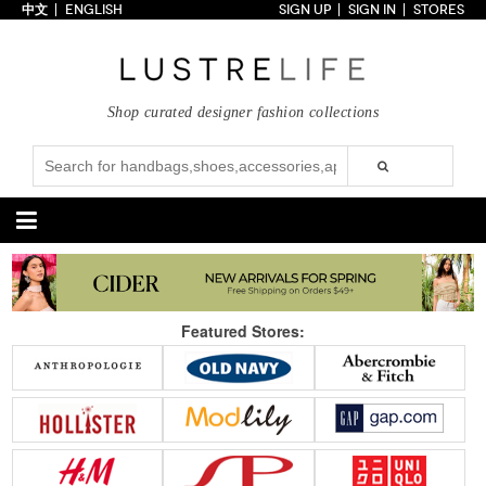
中文
ENGLISH
SIGN UP
SIGN IN
STORES
Home
70% OFF
Top Looks
Shop curated designer fashion collections
Trends
Collections
Styles
Just In
Under $100
Categories
Handbags
Shoes
Featured Stores:
Satchel
Clutch
Pumps
Sandals
Tote Bag
Shoulder
Boots
Wedges
Crossbody
Backpack
Flats
Sneakers
New Arrivals
Under $100
New Arrivals
Under $100
Under $200
Sale
Under $200
Sale
Accessories
Apparel