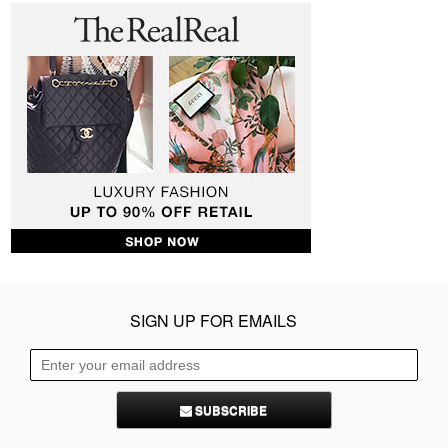
SIGN UP FOR EMAILS
SUBSCRIBE