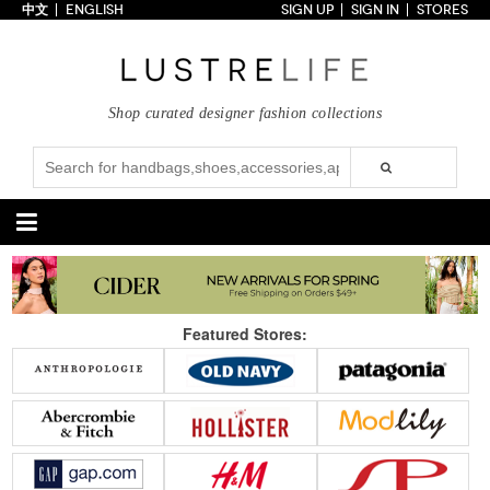
中文
ENGLISH
SIGN UP
SIGN IN
STORES
Home
70% OFF
Top Looks
Shop curated designer fashion collections
Trends
Collections
Styles
Just In
Under $100
Categories
Handbags
Shoes
Featured Stores:
Satchel
Clutch
Pumps
Sandals
Tote Bag
Shoulder
Boots
Wedges
Crossbody
Backpack
Flats
Sneakers
New Arrivals
Under $100
New Arrivals
Under $100
Under $200
Sale
Under $200
Sale
Accessories
Apparel