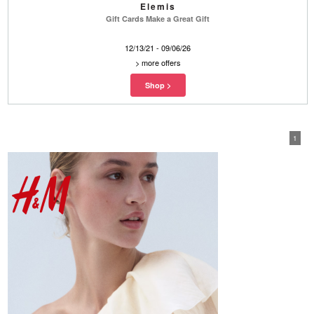
Elemis
Gift Cards Make a Great Gift
12/13/21 - 09/06/26
>
more offers
1