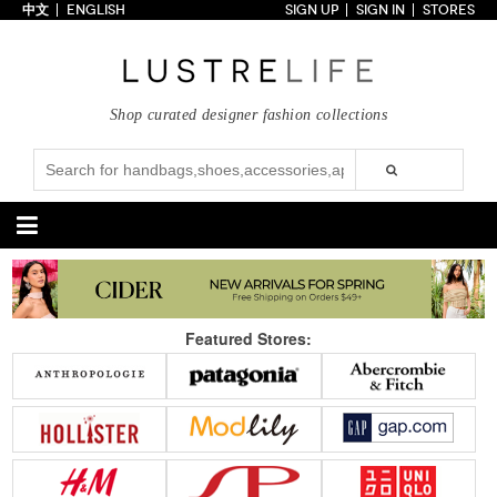
中文
ENGLISH
SIGN UP
SIGN IN
STORES
Home
70% OFF
Top Looks
Shop curated designer fashion collections
Trends
Collections
Styles
Just In
Under $100
Categories
Handbags
Shoes
Featured Stores:
Satchel
Clutch
Pumps
Sandals
Tote Bag
Shoulder
Boots
Wedges
Crossbody
Backpack
Flats
Sneakers
New Arrivals
Under $100
New Arrivals
Under $100
Under $200
Sale
Under $200
Sale
Accessories
Apparel