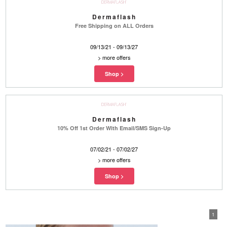
Dermaflash
Free Shipping on ALL Orders
09/13/21 - 09/13/27
>
more offers
Dermaflash
10% Off 1st Order With Email/SMS Sign-Up
07/02/21 - 07/02/27
>
more offers
1