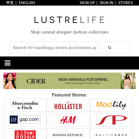
中文
ENGLISH
SIGN UP
SIGN IN
STORES
Home
70% OFF
Top Looks
Shop curated designer fashion collections
Trends
Collections
Styles
Just In
Under $100
Categories
Handbags
Shoes
Featured Stores:
Satchel
Clutch
Pumps
Sandals
Tote Bag
Shoulder
Boots
Wedges
Crossbody
Backpack
Flats
Sneakers
New Arrivals
Under $100
New Arrivals
Under $100
Under $200
Sale
Under $200
Sale
Accessories
Apparel