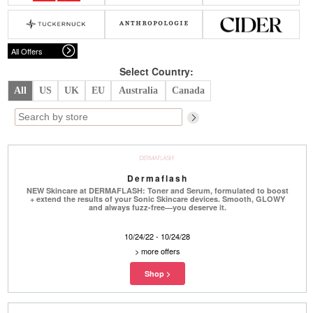
Belts
Scarves
Dress
Skirt
Sunglasses
Hats
Coat/Jacket
Tops/Sweater
Wallet/Wristlet
Watch/Jewelry
Jeans/Pants
Activewear
All Offers
New Arrivals
Under $100
Swimwear
Lingerie
Under $200
Sale
New Arrivals
Sale
Select Country:
All
US
UK
EU
Australia
Canada
Trends
Top
Contemporary
Designers
Everyday
Chic
Activewear
Burberry
Dermaflash
Givenchy
Fendi
NEW Skincare at DERMAFLASH: Toner and Serum, formulated to boost
Kenzo
Roger Vivier
+ extend the results of your Sonic Skincare devices. Smooth, GLOWY
Valentino
and always fuzz-free—you deserve it.
Offers
10/24/22 - 10/24/28
>
more offers
Brands